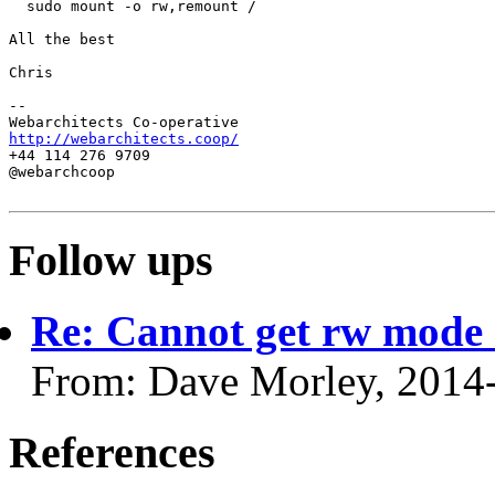
  sudo mount -o rw,remount /

All the best

Chris

-- 

http://webarchitects.coop/
+44 114 276 9709

@webarchcoop

Follow ups
Re: Cannot get rw mode
From: Dave Morley, 2014
References