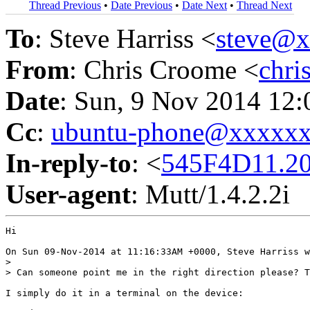
Thread Previous
•
Date Previous
•
Date Next
•
Thread Next
To
: Steve Harriss <
steve@
From
: Chris Croome <
chr
Date
: Sun, 9 Nov 2014 12
Cc
:
ubuntu-phone@xxxxx
In-reply-to
: <
545F4D11.2
User-agent
: Mutt/1.4.2.2i
Hi

On Sun 09-Nov-2014 at 11:16:33AM +0000, Steve Harriss w
> 

> Can someone point me in the right direction please? T
I simply do it in a terminal on the device:
