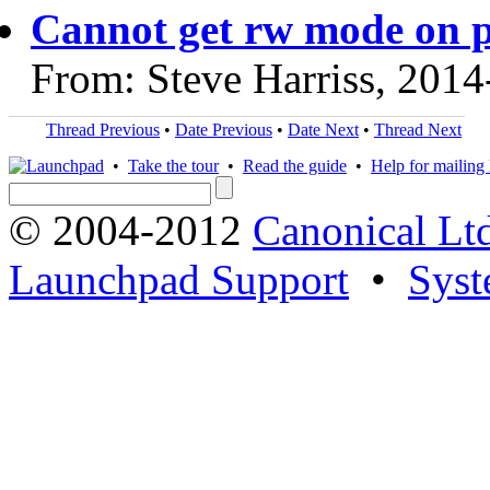
Cannot get rw mode on 
From: Steve Harriss, 2014
Thread Previous
•
Date Previous
•
Date Next
•
Thread Next
•
Take the tour
•
Read the guide
•
Help for mailing l
© 2004-2012
Canonical Lt
Launchpad Support
•
Syst