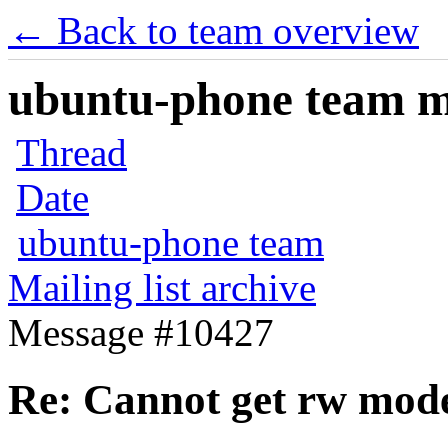
← Back to team overview
ubuntu-phone team mai
Thread
Date
ubuntu-phone team
Mailing list archive
Message #10427
Re: Cannot get rw mod