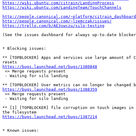
https://wiki.ubuntu.com/citrain/LandingProcess
https://wiki.ubuntu.com/LandingTeam/TouchChannels
http://people.canonical.com/~platform/citrain_dashboard
http://people.canonical.com/~lzemczak/issues/
https://trello.com/b/AE3swczu/silo-testing
(See the issues dashboard for always up-to-date blocker
* Blocking issues:

** [TOPBLOCKER] Apps and services use large amount of C
https://bugs.launchpad.net/bugs/1380848
 => Merge requests present

 - Waiting for silo landing

https://bugs.launchpad.net/bugs/1388359
 => Merge requests present

 - Waiting for silo landing

** [1] [TOPBLOCKER] file corruption on touch images in 
https://bugs.launchpad.net/bugs/1387214
* Known issues:
