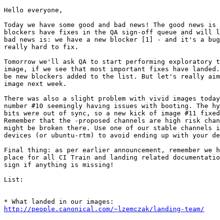
Hello everyone,

Today we have some good and bad news! The good news is 
blockers have fixes in the QA sign-off queue and will l
bad news is: we have a new blocker [1] - and it's a bug
really hard to fix.

Tomorrow we'll ask QA to start performing exploratory t
image, if we see that most important fixes have landed.
be new blockers added to the list. But let's really aim
image next week.

There was also a slight problem with vivid images today
number #10 seemingly having issues with booting. The hy
bits were out of sync, so a new kick of image #11 fixed
Remember that the -proposed channels are high risk chan
might be broken there. Use one of our stable channels i
devices (or ubuntu-rtm) to avoid ending up with your de
Final thing: as per earlier announcement, remember we h
place for all CI Train and landing related documentatio
sign if anything is missing!

List:

http://people.canonical.com/~lzemczak/landing-team/