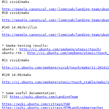
#11 vivid/mako

http://people.canonical.com/~lzemczak/landing-team/ubun
#10 vivid/mako

http://people.canonical.com/~lzemczak/landing-team/ubun
#145 14.09/krillin

http://people.canonical.com/~lzemczak/landing-team/ubu
* Smoke-testing results:

ubuntu : 
http://ci.ubuntu.com/smokeng/utopic/touch/
ubuntu-rtm : 
http://ci.ubuntu.com/smokeng/utopic/touch_
#11 vivid/mako

http://ci.ubuntu.com/smokeng/vivid/touch/mako/11:20141
#120 14.09/mako

http://ci.ubuntu.com/smokeng/utopic/touch_stable/mako/1
* Some useful documentation:

[2] 
https://wiki.ubuntu.com/LandingTeam
https://wiki.ubuntu.com/citrain/FAQ
https://wiki.ubuntu.com/citrain/RTMLandingApproaches