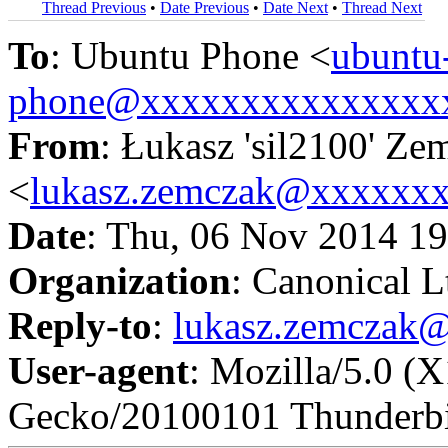
Thread Previous
•
Date Previous
•
Date Next
•
Thread Next
To
: Ubuntu Phone <
ubuntu
phone@xxxxxxxxxxxxxxx
From
: Łukasz 'sil2100' Ze
<
lukasz.zemczak@xxxxxx
Date
: Thu, 06 Nov 2014 1
Organization
: Canonical L
Reply-to
:
lukasz.zemczak
User-agent
: Mozilla/5.0 (
Gecko/20100101 Thunderbi