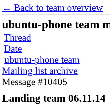
← Back to team overview
ubuntu-phone team mai
Thread
Date
ubuntu-phone team
Mailing list archive
Message #10405
Landing team 06.11.14