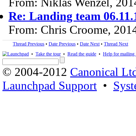
From: Niklas Wenzel, 201
Re: Landing team 06.11.
From: Chris Croome, 201
Thread Previous
•
Date Previous
•
Date Next
•
Thread Next
•
Take the tour
•
Read the guide
•
Help for mailing l
© 2004-2012
Canonical Lt
Launchpad Support
•
Syst