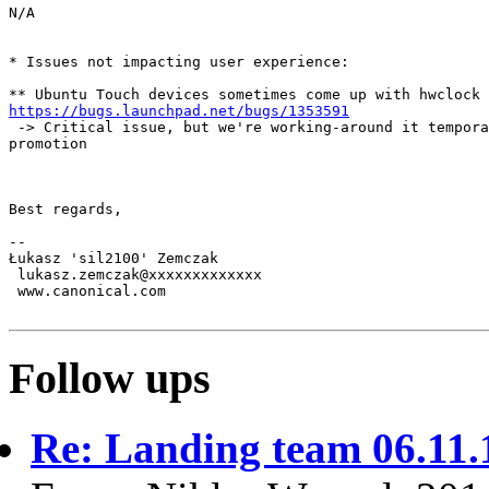
N/A

* Issues not impacting user experience:

https://bugs.launchpad.net/bugs/1353591
 -> Critical issue, but we're working-around it tempora
promotion

Best regards,

-- 

Łukasz 'sil2100' Zemczak

 lukasz.zemczak@xxxxxxxxxxxxx

 www.canonical.com

Follow ups
Re: Landing team 06.11.