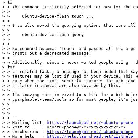
> to

> > the command (implicitly selected for now for the co
> >

> >     ubuntu-device-flash touch ...

> >

> > I've also moved the querying options that were all 
> >

> >     ubuntu-device-flash query

> >

> >

> > No command assumes 'touch' and passes all the args 
> > prints out a deprecated message.

> >

> > Additionally, since I never wanted people using --d
> for

> > ci related tasks, a message has been added that say
> > features may be lost if used on your device. This w
> > case when the final security features for adb land 
> > emulator instances are also covered by this.

> >

> > I'm leaving this in vivid to settle for a bit befor
> > ppa:phablet-team/tools so for most people, it's jus
> >

> >

> >

> > --

> > Mailing list: 
https://launchpad.net/~ubuntu-phone
> > Post to     : ubuntu-phone@xxxxxxxxxxxxxxxxxxx

> > Unsubscribe : 
https://launchpad.net/~ubuntu-phone
> > More help   : 
https://help.launchpad.net/ListHelp