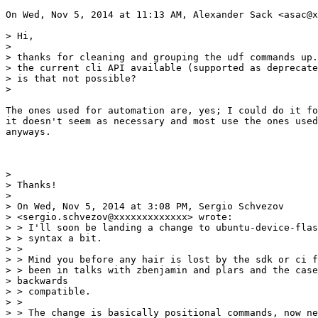
On Wed, Nov 5, 2014 at 11:13 AM, Alexander Sack <asac@x
> Hi,

>

> thanks for cleaning and grouping the udf commands up.
> the current cli API available (supported as deprecate
> is that not possible?

>

The ones used for automation are, yes; I could do it fo
it doesn't seem as necessary and most use the ones used
anyways.

>

> Thanks!

>

> On Wed, Nov 5, 2014 at 3:08 PM, Sergio Schvezov

> <sergio.schvezov@xxxxxxxxxxxxx> wrote:

> > I'll soon be landing a change to ubuntu-device-flas
> > syntax a bit.

> >

> > Mind you before any hair is lost by the sdk or ci f
> > been in talks with zbenjamin and plars and the case
> backwards

> > compatible.

> >

> > The change is basically positional commands, now ne