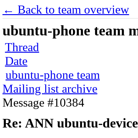
← Back to team overview
ubuntu-phone team mai
Thread
Date
ubuntu-phone team
Mailing list archive
Message #10384
Re: ANN ubuntu-device