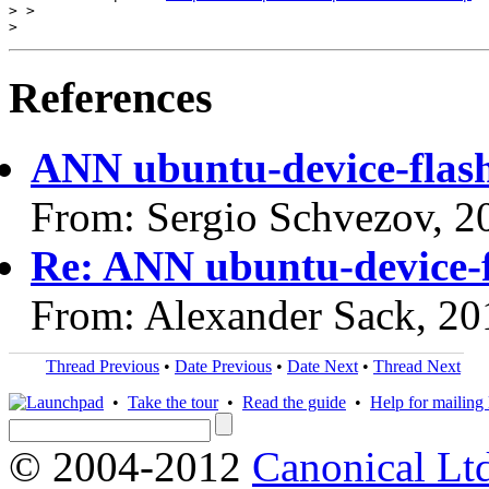
> >

References
ANN ubuntu-device-flas
From: Sergio Schvezov, 2
Re: ANN ubuntu-device-f
From: Alexander Sack, 20
Thread Previous
•
Date Previous
•
Date Next
•
Thread Next
•
Take the tour
•
Read the guide
•
Help for mailing l
© 2004-2012
Canonical Lt