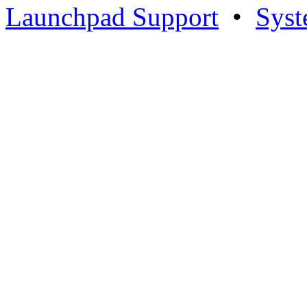
Launchpad Support
•
Syst