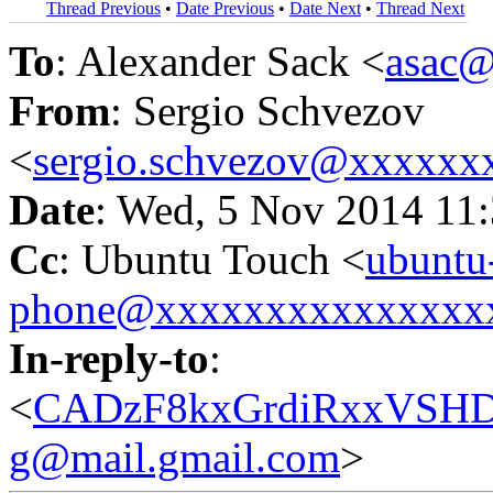
Thread Previous
•
Date Previous
•
Date Next
•
Thread Next
To
: Alexander Sack <
asac
From
: Sergio Schvezov
<
sergio.schvezov@xxxxxx
Date
: Wed, 5 Nov 2014 11
Cc
: Ubuntu Touch <
ubuntu
phone@xxxxxxxxxxxxxxx
In-reply-to
:
<
CADzF8kxGrdiRxxVSH
g@mail.gmail.com
>