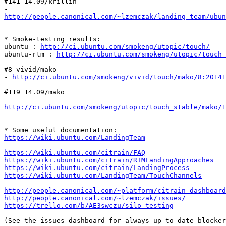
#141 14.09/krillin

http://people.canonical.com/~lzemczak/landing-team/ubu
* Smoke-testing results:

ubuntu : 
http://ci.ubuntu.com/smokeng/utopic/touch/
ubuntu-rtm : 
http://ci.ubuntu.com/smokeng/utopic/touch_
#8 vivid/mako

- 
http://ci.ubuntu.com/smokeng/vivid/touch/mako/8:20141
#119 14.09/mako

http://ci.ubuntu.com/smokeng/utopic/touch_stable/mako/1
https://wiki.ubuntu.com/LandingTeam
https://wiki.ubuntu.com/citrain/FAQ
https://wiki.ubuntu.com/citrain/RTMLandingApproaches
https://wiki.ubuntu.com/citrain/LandingProcess
https://wiki.ubuntu.com/LandingTeam/TouchChannels
http://people.canonical.com/~platform/citrain_dashboard
http://people.canonical.com/~lzemczak/issues/
https://trello.com/b/AE3swczu/silo-testing
(See the issues dashboard for always up-to-date blocker