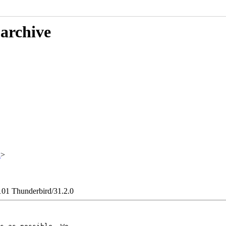
 archive
x
>
101 Thunderbird/31.2.0