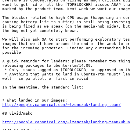
Everyone is concentrated on fixing as much critical bug
want to get rid of all the [TOPBLOCKER] issues ASAP tha
marked by the product team. Next week we want our image
The blocker related to high-CPU usage (happening in cer
causing battery life to suffer) is still being investig
is being fixed as we speak (on the media-hub side), but
the bug not yet completely known.

We will also ask QA to start performing exploratory tes
images that we'll have around the end of the week to pr
for the incoming promotion. Finding any outstanding blo
possible.

A quick reminder for landers: please remember two thing
releasing packages to ubuntu-rtm/14.09:

 * Only issues tagged as [TOPBLOCKER] or approved on th
 * Anything that wants to land in ubuntu-rtm *must* lan
well - in parallel, or first in vivid

In the meantime, the standard list:

http://people.canonical.com/~lzemczak/landing-team/
#8 vivid/mako

http://people.canonical.com/~lzemczak/landing-team/ubu