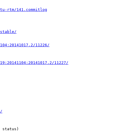
ntu-rtm/141.commitlog
stable/
104:20141017.2/11226/
19:20141104:20141017.2/11227/
/
 status)
