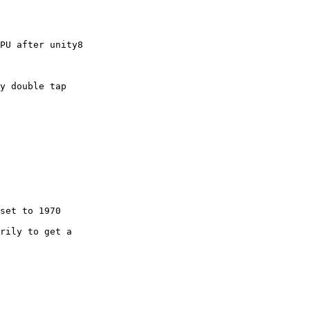
PU after unity8

rily to get a
