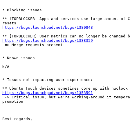
* Blocking issues:

** [TOPBLOCKER] Apps and services use large amount of C
https://bugs.launchpad.net/bugs/1380848
https://bugs.launchpad.net/bugs/1388359
 => Merge requests present

* Known issues:

N/A

* Issues not impacting user experience:

https://bugs.launchpad.net/bugs/1353591
 -> Critical issue, but we're working-around it tempora
promotion

Best regards,

-- 
