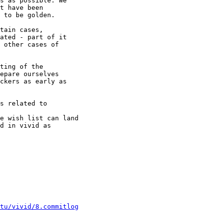
s as possible. We

t have been

 to be golden.

tain cases,

ated - part of it

 other cases of

ting of the

epare ourselves

ckers as early as

s related to

e wish list can land

d in vivid as

ntu/vivid/8.commitlog