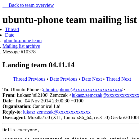
← Back to team overview
ubuntu-phone team mailing list
Thread
Date
ubuntu-phone team
Mailing list archive
Message #10378
Landing team 04.11.14
Thread Previous
•
Date Previous
•
Date Next
•
Thread Next
To
: Ubuntu Phone <
ubuntu-phone@xxxxxxxxxxxxxxxxxxx
>
From
: Łukasz 'sil2100' Zemczak <
lukasz.zemczak@xxxxxxxxxxxx
Date
: Tue, 04 Nov 2014 23:00:30 +0100
Organization
: Canonical Ltd
Reply-to
:
lukasz.zemczak@xxxxxxxxxxxxx
User-agent
: Mozilla/5.0 (X11; Linux x86_64; rv:31.0) Gecko/20100
Hello everyone,
