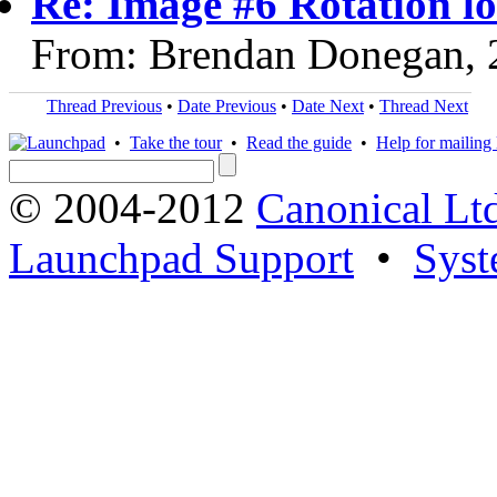
Re: Image #6 Rotation lo
From: Brendan Donegan, 
Thread Previous
•
Date Previous
•
Date Next
•
Thread Next
•
Take the tour
•
Read the guide
•
Help for mailing l
© 2004-2012
Canonical Lt
Launchpad Support
•
Syst