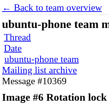
← Back to team overview
ubuntu-phone team mai
Thread
Date
ubuntu-phone team
Mailing list archive
Message #10369
Image #6 Rotation lock 