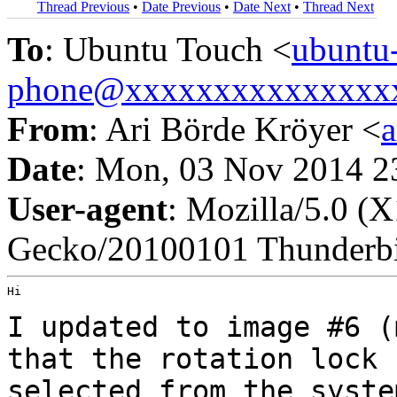
Thread Previous
•
Date Previous
•
Date Next
•
Thread Next
To
: Ubuntu Touch <
ubuntu
phone@xxxxxxxxxxxxxxx
From
: Ari Börde Kröyer <
Date
: Mon, 03 Nov 2014 2
User-agent
: Mozilla/5.0 (
Gecko/20100101 Thunderbi
Hi

I updated to image #6 (
that the rotation lock
selected from the syst