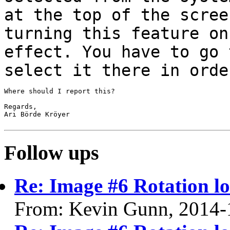
at the top of the scree
turning
this feature on
effect. You have to go
select it there in orde
Where should I report this?

Regards,

Ari Börde Kröyer

Follow ups
Re: Image #6 Rotation lo
From: Kevin Gunn, 2014-