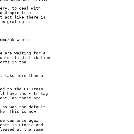
ery, to deal with

o Utopic from

t act like there is

 migrating of

emczak wrote:

e are waiting for a

untu-rtm distribution

orms in the

t take more than a

ed to the CI Train.

ll have the ~rtm tag

ent, as those are

los was the default

ke. This is now

we can once again

ents in utopic and

leased at the same
