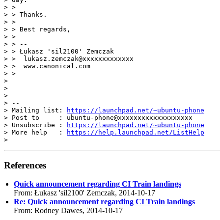
> >

> > Thanks.

> >

> > Best regards,

> >

> > --

> > Łukasz 'sil2100' Zemczak

> >  lukasz.zemczak@xxxxxxxxxxxxx

> >  www.canonical.com

> >

>

>

>

> --

> Mailing list: 
https://launchpad.net/~ubuntu-phone
> Post to     : ubuntu-phone@xxxxxxxxxxxxxxxxxxx

> Unsubscribe : 
https://launchpad.net/~ubuntu-phone
> More help   : 
https://help.launchpad.net/ListHelp
References
Quick announcement regarding CI Train landings
From: Łukasz 'sil2100' Zemczak, 2014-10-17
Re: Quick announcement regarding CI Train landings
From: Rodney Dawes, 2014-10-17