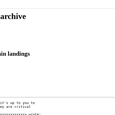
 archive
in landings
it's up to you to

ey are critical

xxxxxxxxxxxx> wrote:
