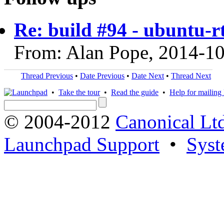
Re: build #94 - ubuntu-
From: Alan Pope, 2014-1
Thread Previous
•
Date Previous
•
Date Next
•
Thread Next
•
Take the tour
•
Read the guide
•
Help for mailing l
© 2004-2012
Canonical Lt
Launchpad Support
•
Syst