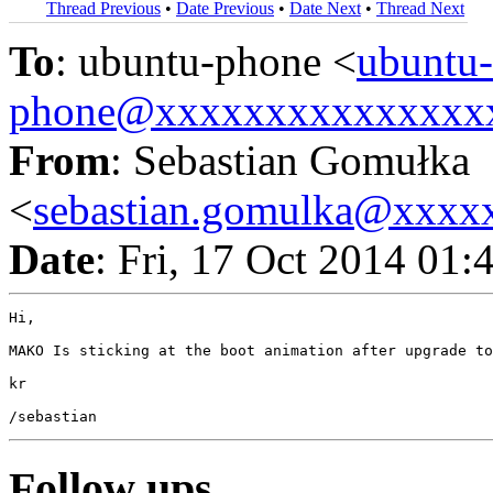
Thread Previous
•
Date Previous
•
Date Next
•
Thread Next
To
: ubuntu-phone <
ubuntu-
phone@xxxxxxxxxxxxxxx
From
: Sebastian Gomułka
<
sebastian.gomulka@xxxx
Date
: Fri, 17 Oct 2014 01
Hi,

MAKO Is sticking at the boot animation after upgrade to
kr

Follow ups