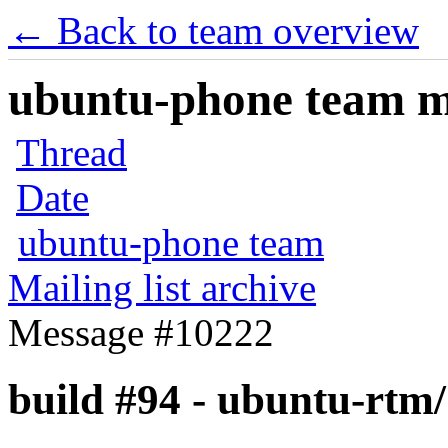
← Back to team overview
ubuntu-phone team mai
Thread
Date
ubuntu-phone team
Mailing list archive
Message #10222
build #94 - ubuntu-rtm