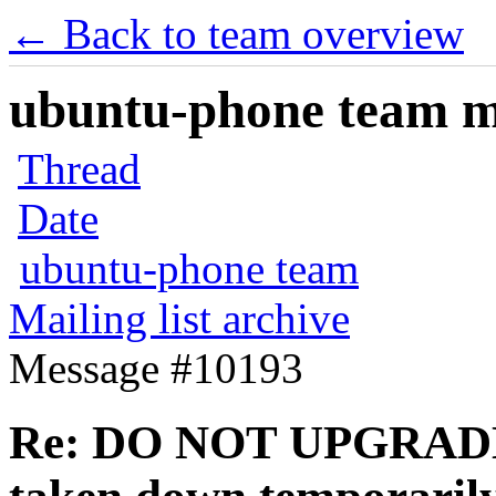
← Back to team overview
ubuntu-phone team mai
Thread
Date
ubuntu-phone team
Mailing list archive
Message #10193
Re: DO NOT UPGRADE