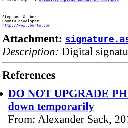
-- 

Stéphane Graber

http://www.ubuntu.com
Attachment:
signature.a
Description:
Digital signatu
References
DO NOT UPGRADE PHON
down temporarily
From: Alexander Sack, 20