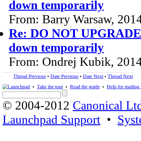
down temporarily
From: Barry Warsaw, 201
Re: DO NOT UPGRADE P
down temporarily
From: Ondrej Kubik, 201
Thread Previous
•
Date Previous
•
Date Next
•
Thread Next
•
Take the tour
•
Read the guide
•
Help for mailing l
© 2004-2012
Canonical Lt
Launchpad Support
•
Syst