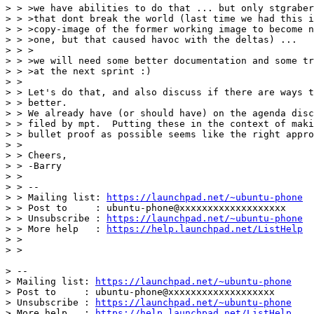
> > >we have abilities to do that ... but only stgraber
> > >that dont break the world (last time we had this i
> > >copy-image of the former working image to become n
> > >one, but that caused havoc with the deltas) ...

> > >

> > >we will need some better documentation and some tr
> > >at the next sprint :)

> >

> > Let's do that, and also discuss if there are ways t
> > better.

> > We already have (or should have) on the agenda disc
> > filed by mpt.  Putting these in the context of maki
> > bullet proof as possible seems like the right appro
> >

> > Cheers,

> > -Barry

> >

> > --

> > Mailing list: 
https://launchpad.net/~ubuntu-phone
> > Post to     : ubuntu-phone@xxxxxxxxxxxxxxxxxxx

> > Unsubscribe : 
https://launchpad.net/~ubuntu-phone
> > More help   : 
https://help.launchpad.net/ListHelp
> >

> >

> -- 

> Mailing list: 
https://launchpad.net/~ubuntu-phone
> Post to     : ubuntu-phone@xxxxxxxxxxxxxxxxxxx

> Unsubscribe : 
https://launchpad.net/~ubuntu-phone
> More help   : 
https://help.launchpad.net/ListHelp