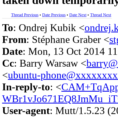
taken down temporaril
Thread Previous
•
Date Previous
•
Date Next
•
Thread Next
To
: Ondrej Kubik <
ondrej
From
: Stéphane Graber <
s
Date
: Mon, 13 Oct 2014 1
Cc
: Barry Warsaw <
barry@
<
ubuntu-phone@xxxxxxx
In-reply-to
: <
CAM+TqApp
WBr1vJo671EQ8JmMu_iT
User-agent
: Mutt/1.5.23 (