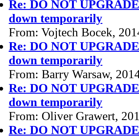
Re: DO NOT UPGRADE P
down temporarily
From: Vojtech Bocek, 201
Re: DO NOT UPGRADE P
down temporarily
From: Barry Warsaw, 201
Re: DO NOT UPGRADE P
down temporarily
From: Oliver Grawert, 20
Re: DO NOT UPGRADE P