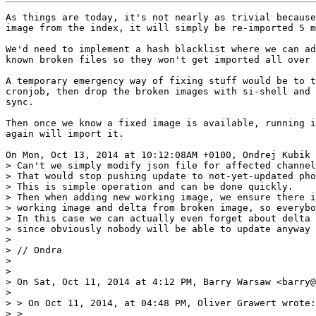
As things are today, it's not nearly as trivial because
image from the index, it will simply be re-imported 5 m
We'd need to implement a hash blacklist where we can ad
known broken files so they won't get imported all over 
A temporary emergency way of fixing stuff would be to t
cronjob, then drop the broken images with si-shell and 
sync.

Then once we know a fixed image is available, running i
again will import it.

On Mon, Oct 13, 2014 at 10:12:08AM +0100, Ondrej Kubik 
> Can't we simply modify json file for affected channel
> That would stop pushing update to not-yet-updated pho
> This is simple operation and can be done quickly.

> Then when adding new working image, we ensure there i
> working image and delta from broken image, so everybo
> In this case we can actually even forget about delta 
> since obviously nobody will be able to update anyway 
> 

> // Ondra

> 

> 

> On Sat, Oct 11, 2014 at 4:12 PM, Barry Warsaw <barry@
> 

> > On Oct 11, 2014, at 04:48 PM, Oliver Grawert wrote:

> >
