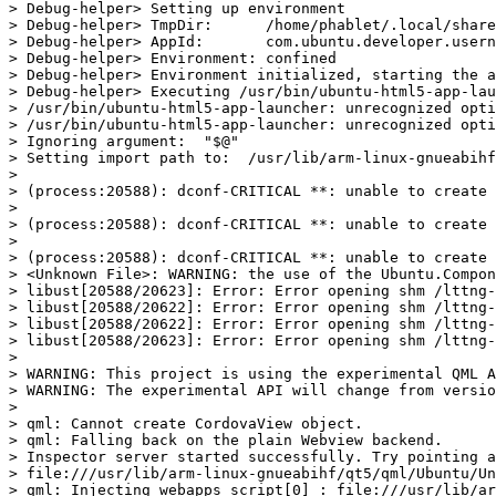
> Debug-helper> Setting up environment

> Debug-helper> TmpDir:      /home/phablet/.local/share
> Debug-helper> AppId:       com.ubuntu.developer.usern
> Debug-helper> Environment: confined

> Debug-helper> Environment initialized, starting the a
> Debug-helper> Executing /usr/bin/ubuntu-html5-app-lau
> /usr/bin/ubuntu-html5-app-launcher: unrecognized opti
> /usr/bin/ubuntu-html5-app-launcher: unrecognized opti
> Ignoring argument:  "$@"

> Setting import path to:  /usr/lib/arm-linux-gnueabihf
>

> (process:20588): dconf-CRITICAL **: unable to create 
>

> (process:20588): dconf-CRITICAL **: unable to create 
>

> (process:20588): dconf-CRITICAL **: unable to create 
> <Unknown File>: WARNING: the use of the Ubuntu.Compon
> libust[20588/20623]: Error: Error opening shm /lttng-
> libust[20588/20622]: Error: Error opening shm /lttng-
> libust[20588/20622]: Error: Error opening shm /lttng-
> libust[20588/20623]: Error: Error opening shm /lttng-
>

> WARNING: This project is using the experimental QML A
> WARNING: The experimental API will change from versio
>

> qml: Cannot create CordovaView object.

> qml: Falling back on the plain Webview backend.

> Inspector server started successfully. Try pointing a
> file:///usr/lib/arm-linux-gnueabihf/qt5/qml/Ubuntu/Un
> qml: Injecting webapps script[0] : file:///usr/lib/ar