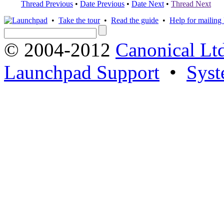
Thread Previous
•
Date Previous
•
Date Next
•
Thread Next
•
Take the tour
•
Read the guide
•
Help for mailing l
© 2004-2012
Canonical Lt
Launchpad Support
•
Syst