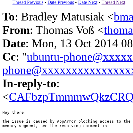
Thread Previous
•
Date Previous
•
Date Next
•
Thread Next
To
: Bradley Matusiak <
bma
From
: Thomas Voß <
thoma
Date
: Mon, 13 Oct 2014 0
Cc
: "
ubuntu-phone@xxxx
phone@xxxxxxxxxxxxxxx
In-reply-to
:
<
CAFbzpTmmmwQkzCRQeJ
Hey there,

the issue is caused by AppArmor blocking access to the 
memory segment, see the resolving comment in:
