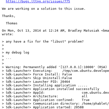
https://bugs.lttng.org/issues/775
We are working on a solution to this issue.

Thanks,

  Thomas

On Mon, Oct 13, 2014 at 12:24 AM, Bradley Matusiak <bma
wrote:

> any have a fix for the "libust" problem?

>

>

> my debug log

>

> ```

>

> Warning: Permanently added '[127.0.0.1]:10000' (RSA) 
> Sdk-Launcher> Executing:     /tmp/com.ubuntu.develope
> Sdk-Launcher> Force Install: False

> Sdk-Launcher> Skip Uninstall:False

> Sdk-Launcher> Launcher PID: 20464

> Sdk-Launcher> Installing application .....

> Sdk-Launcher> Application installed successfully

> Sdk-Launcher> AppId:                   com.ubuntu.dev
> Sdk-Launcher> Architecture:            all

> Sdk-Launcher> Application confined:    True

> Sdk-Launcher> Communication directory: /home/phablet/
> Sdk-Launcher> Application started: 20588
