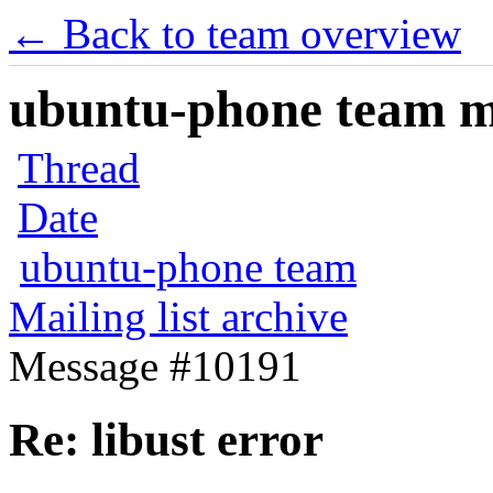
← Back to team overview
ubuntu-phone team mai
Thread
Date
ubuntu-phone team
Mailing list archive
Message #10191
Re: libust error