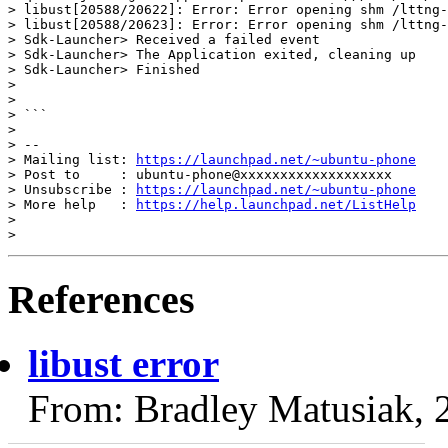
> libust[20588/20622]: Error: Error opening shm /lttng-
> libust[20588/20623]: Error: Error opening shm /lttng-
> Sdk-Launcher> Received a failed event

> Sdk-Launcher> The Application exited, cleaning up

> Sdk-Launcher> Finished

>

>

> ```

>

> --

> Mailing list: 
https://launchpad.net/~ubuntu-phone
> Post to     : ubuntu-phone@xxxxxxxxxxxxxxxxxxx

> Unsubscribe : 
https://launchpad.net/~ubuntu-phone
> More help   : 
https://help.launchpad.net/ListHelp
>

References
libust error
From: Bradley Matusiak, 