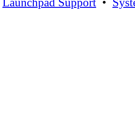
Launchpad Support
•
Syst