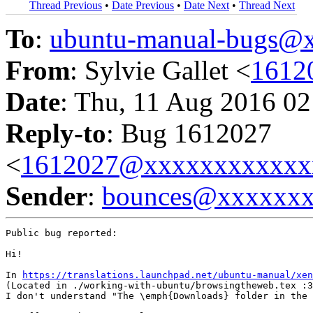
Thread Previous
•
Date Previous
•
Date Next
•
Thread Next
To
:
ubuntu-manual-bugs@
From
: Sylvie Gallet <
1612
Date
: Thu, 11 Aug 2016 02
Reply-to
: Bug 1612027
<
1612027@xxxxxxxxxxxx
Sender
:
bounces@xxxxxx
Public bug reported:

Hi!

In 
https://translations.launchpad.net/ubuntu-manual/xe
(Located in ./working-with-ubuntu/browsingtheweb.tex :3
I don't understand "The \emph{Downloads} folder in the 