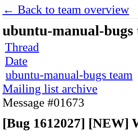
← Back to team overview
ubuntu-manual-bugs t
Thread
Date
ubuntu-manual-bugs team
Mailing list archive
Message #01673
[Bug 1612027] [NEW] W