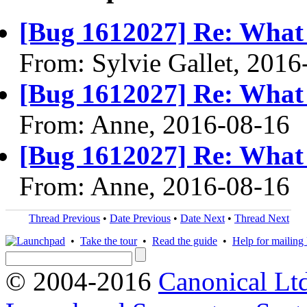
[Bug 1612027] Re: What 
From: Sylvie Gallet, 2016
[Bug 1612027] Re: What 
From: Anne, 2016-08-16
[Bug 1612027] Re: What 
From: Anne, 2016-08-16
Thread Previous
•
Date Previous
•
Date Next
•
Thread Next
•
Take the tour
•
Read the guide
•
Help for mailing l
© 2004-2016
Canonical Lt