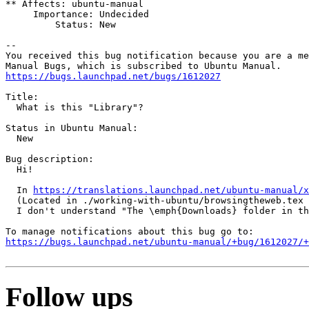
** Affects: ubuntu-manual

     Importance: Undecided

         Status: New

-- 

You received this bug notification because you are a me
https://bugs.launchpad.net/bugs/1612027
Title:

  What is this "Library"?

Status in Ubuntu Manual:

  New

Bug description:

  Hi!

  In 
https://translations.launchpad.net/ubuntu-manual/x
  (Located in ./working-with-ubuntu/browsingtheweb.tex 
  I don't understand "The \emph{Downloads} folder in th
https://bugs.launchpad.net/ubuntu-manual/+bug/1612027/+
Follow ups