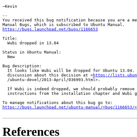
—Kevin

-- 

You received this bug notification because you are a me
https://bugs.launchpad.net/bugs/1166653
Title:

  Wubi dropped in 13.04

Status in Ubuntu Manual:

  New

Bug description:

  It looks like Wubi will be dropped for Ubuntu 13.04. 
  discussion about this decision at <
https://lists.ubun
  /ubuntu-devel/2013-April/036993.html>.

  If Wubi is indeed dropped, we should probably remove 
  instructions from the installation chapter and Wubi g
https://bugs.launchpad.net/ubuntu-manual/+bug/1166653/+
References