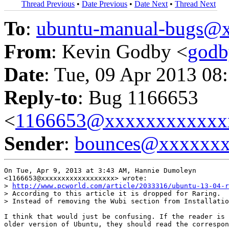
Thread Previous
•
Date Previous
•
Date Next
•
Thread Next
To
:
ubuntu-manual-bugs@
From
: Kevin Godby <
god
Date
: Tue, 09 Apr 2013 08
Reply-to
: Bug 1166653
<
1166653@xxxxxxxxxxxx
Sender
:
bounces@xxxxxx
On Tue, Apr 9, 2013 at 3:43 AM, Hannie Dumoleyn

<1166653@xxxxxxxxxxxxxxxxxx> wrote:

> 
http://www.pcworld.com/article/2033316/ubuntu-13-04-
> According to this article it is dropped for Raring.

> Instead of removing the Wubi section from Installatio
I think that would just be confusing. If the reader is 
older version of Ubuntu, they should read the correspon