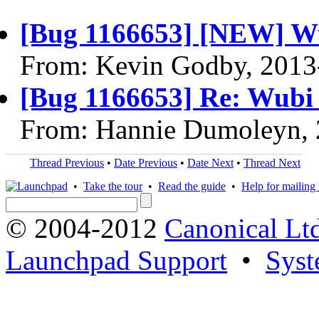
[Bug 1166653] [NEW] Wu
From: Kevin Godby, 2013
[Bug 1166653] Re: Wubi 
From: Hannie Dumoleyn, 
Thread Previous
•
Date Previous
•
Date Next
•
Thread Next
•
Take the tour
•
Read the guide
•
Help for mailing l
© 2004-2012
Canonical Lt
Launchpad Support
•
Syst