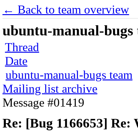
← Back to team overview
ubuntu-manual-bugs t
Thread
Date
ubuntu-manual-bugs team
Mailing list archive
Message #01419
Re: [Bug 1166653] Re: 