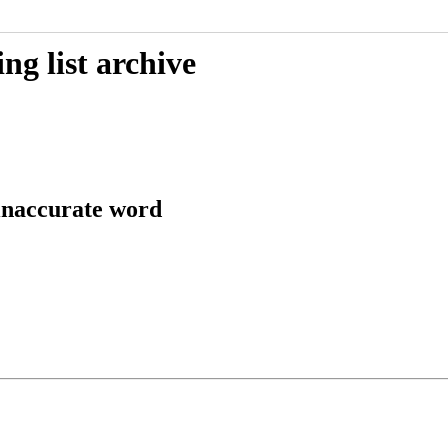
g list archive
 inaccurate word