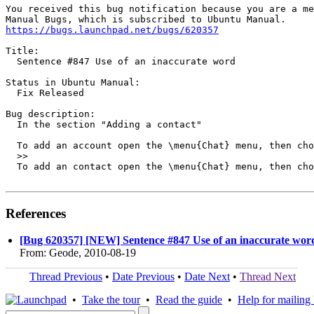
You received this bug notification because you are a me
https://bugs.launchpad.net/bugs/620357
Title:

  Sentence #847 Use of an inaccurate word

Status in Ubuntu Manual:

  Fix Released

Bug description:

  In the section "Adding a contact"

  To add an account open the \menu{Chat} menu, then cho
  >>

  To add an contact open the \menu{Chat} menu, then cho
References
[Bug 620357] [NEW] Sentence #847 Use of an inaccurate wor
From: Geode, 2010-08-19
Thread Previous
•
Date Previous
•
Date Next
•
Thread Next
•
Take the tour
•
Read the guide
•
Help for mailing l