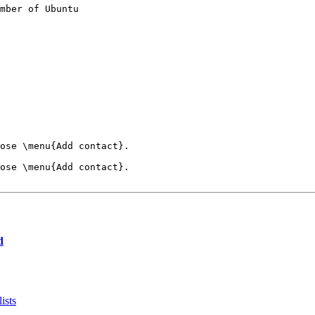
mber of Ubuntu

ose \menu{Add contact}.

ose \menu{Add contact}.

d
ists