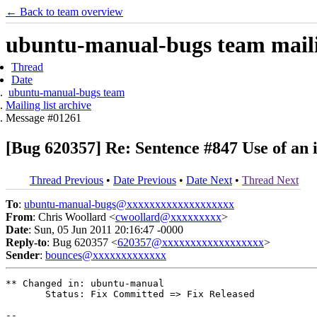
← Back to team overview
ubuntu-manual-bugs team mailin
Thread
Date
ubuntu-manual-bugs team
Mailing list archive
Message #01261
[Bug 620357] Re: Sentence #847 Use of an
Thread Previous
•
Date Previous
•
Date Next
•
Thread Next
To
:
ubuntu-manual-bugs@xxxxxxxxxxxxxxxxxxx
From
: Chris Woollard <
cwoollard@xxxxxxxxx
>
Date
: Sun, 05 Jun 2011 20:16:47 -0000
Reply-to
: Bug 620357 <
620357@xxxxxxxxxxxxxxxxxx
>
Sender
:
bounces@xxxxxxxxxxxxx
** Changed in: ubuntu-manual

       Status: Fix Committed => Fix Released

-- 
