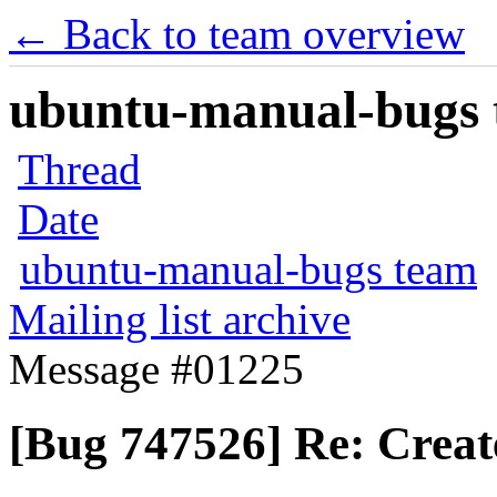
← Back to team overview
ubuntu-manual-bugs t
Thread
Date
ubuntu-manual-bugs team
Mailing list archive
Message #01225
[Bug 747526] Re: Creat