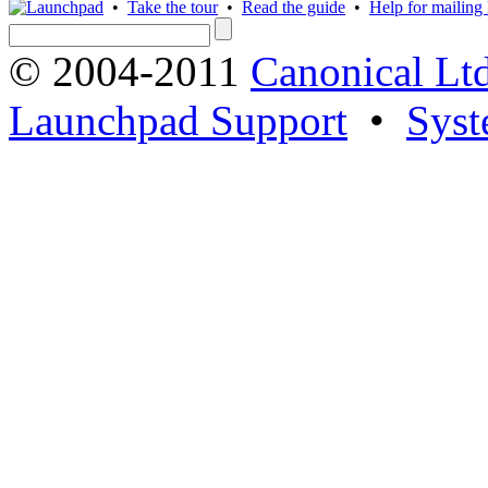
•
Take the tour
•
Read the guide
•
Help for mailing l
© 2004-2011
Canonical Ltd
Launchpad Support
•
Syst