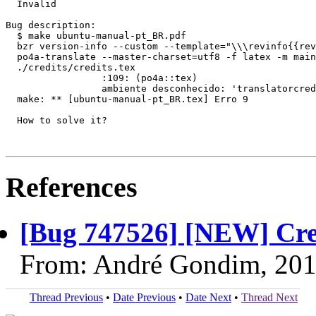
  Invalid

Bug description:

  $ make ubuntu-manual-pt_BR.pdf

  bzr version-info --custom --template="\\\revinfo{{rev
  po4a-translate --master-charset=utf8 -f latex -m main
  ./credits/credits.tex

                 :109: (po4a::tex)

                 ambiente desconhecido: 'translatorcred
  make: ** [ubuntu-manual-pt_BR.tex] Erro 9

  How to solve it?

References
[Bug 747526] [NEW] Crea
From: André Gondim, 201
Thread Previous
•
Date Previous
•
Date Next
•
Thread Next