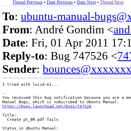
Thread Previous
•
Date Previous
•
Date Next
•
Thread Next
To
:
ubuntu-manual-bugs@
From
: André Gondim <
an
Date
: Fri, 01 Apr 2011 17:
Reply-to
: Bug 747526 <
74
Sender
:
bounces@xxxxxx
I tried with lucid-e1...

-- 

You received this bug notification because you are a me
https://bugs.launchpad.net/bugs/747526
Title:

  Create pt_BR pdf fails

Status in Ubuntu Manual:
