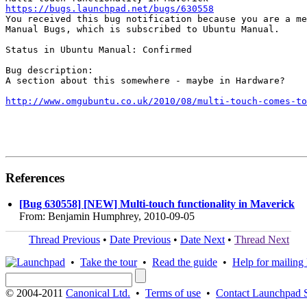
https://bugs.launchpad.net/bugs/630558

You received this bug notification because you are a me
Manual Bugs, which is subscribed to Ubuntu Manual.

Status in Ubuntu Manual: Confirmed

Bug description:

A section about this somewhere - maybe in Hardware?

http://www.omgubuntu.co.uk/2010/08/multi-touch-comes-to
References
[Bug 630558] [NEW] Multi-touch functionality in Maverick
From: Benjamin Humphrey, 2010-09-05
Thread Previous
•
Date Previous
•
Date Next
•
Thread Next
•
Take the tour
•
Read the guide
•
Help for mailing l
© 2004-2011
Canonical Ltd.
•
Terms of use
•
Contact Launchpad 