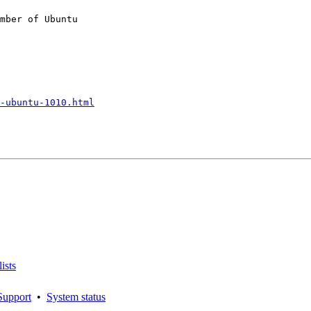
mber of Ubuntu

-ubuntu-1010.html
ists
Support
•
System status