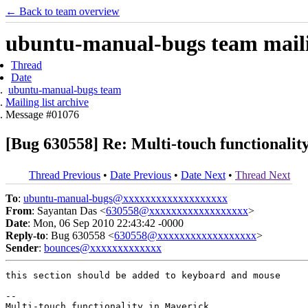
← Back to team overview
ubuntu-manual-bugs team mailin
Thread
Date
ubuntu-manual-bugs team
Mailing list archive
Message #01076
[Bug 630558] Re: Multi-touch functionalit
Thread Previous
•
Date Previous
•
Date Next
•
Thread Next
To
:
ubuntu-manual-bugs@xxxxxxxxxxxxxxxxxxx
From
: Sayantan Das <
630558@xxxxxxxxxxxxxxxxxx
>
Date
: Mon, 06 Sep 2010 22:43:42 -0000
Reply-to
: Bug 630558 <
630558@xxxxxxxxxxxxxxxxxx
>
Sender
:
bounces@xxxxxxxxxxxxx
this section should be added to keyboard and mouse

-- 
