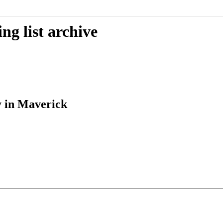
g list archive
y in Maverick