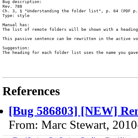
Bug description:

Rev. 788

Ch. 3, § "Understanding the folder list", p. 64 (PDF p.
Type: style

Manual has:

The list of remote folders will be shown with a heading
This passive sentence can be rewritten in the active vo
Suggestion:

The heading for each folder list uses the name you gave
References
[Bug 586803] [NEW] Remot
From: Marc Stewart, 2010