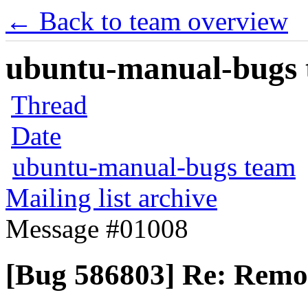
← Back to team overview
ubuntu-manual-bugs t
Thread
Date
ubuntu-manual-bugs team
Mailing list archive
Message #01008
[Bug 586803] Re: Remote