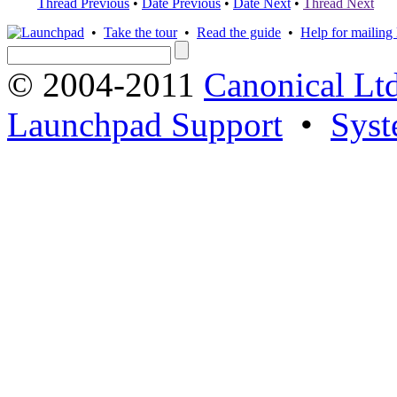
Thread Previous
•
Date Previous
•
Date Next
•
Thread Next
•
Take the tour
•
Read the guide
•
Help for mailing l
© 2004-2011
Canonical Ltd
Launchpad Support
•
Syst