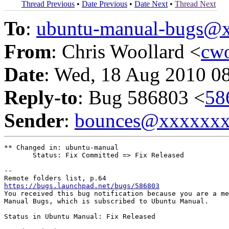
Thread Previous
•
Date Previous
•
Date Next
•
Thread Next
To
:
ubuntu-manual-bugs@
From
: Chris Woollard <
cw
Date
: Wed, 18 Aug 2010 0
Reply-to
: Bug 586803 <
58
Sender
:
bounces@xxxxxx
** Changed in: ubuntu-manual

       Status: Fix Committed => Fix Released

-- 

https://bugs.launchpad.net/bugs/586803

You received this bug notification because you are a me
Manual Bugs, which is subscribed to Ubuntu Manual.

Status in Ubuntu Manual: Fix Released
