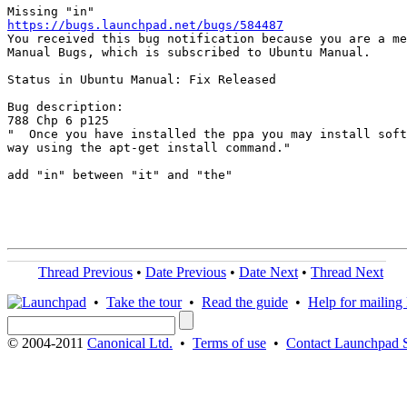
https://bugs.launchpad.net/bugs/584487

You received this bug notification because you are a me
Manual Bugs, which is subscribed to Ubuntu Manual.

Status in Ubuntu Manual: Fix Released

Bug description:

788 Chp 6 p125

"  Once you have installed the ppa you may install soft
way using the apt-get install command."

add "in" between "it" and "the"

Thread Previous
•
Date Previous
•
Date Next
•
Thread Next
•
Take the tour
•
Read the guide
•
Help for mailing l
© 2004-2011
Canonical Ltd.
•
Terms of use
•
Contact Launchpad 