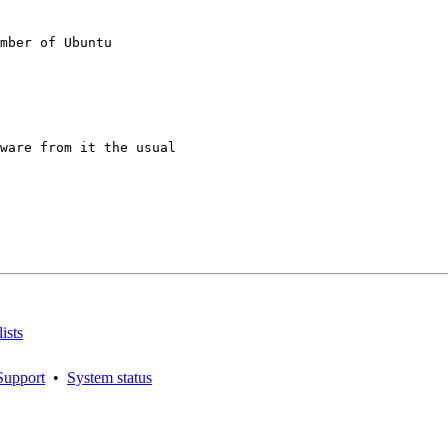
mber of Ubuntu

ware from it the usual

ists
Support
•
System status