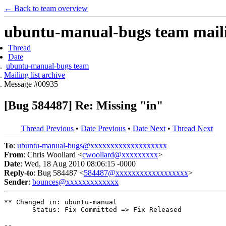
← Back to team overview
ubuntu-manual-bugs team mailin
Thread
Date
ubuntu-manual-bugs team
Mailing list archive
Message #00935
[Bug 584487] Re: Missing "in"
Thread Previous
•
Date Previous
•
Date Next
•
Thread Next
To
:
ubuntu-manual-bugs@xxxxxxxxxxxxxxxxxxx
From
: Chris Woollard <
cwoollard@xxxxxxxxx
>
Date
: Wed, 18 Aug 2010 08:06:15 -0000
Reply-to
: Bug 584487 <
584487@xxxxxxxxxxxxxxxxxx
>
Sender
:
bounces@xxxxxxxxxxxxx
** Changed in: ubuntu-manual

       Status: Fix Committed => Fix Released

-- 
