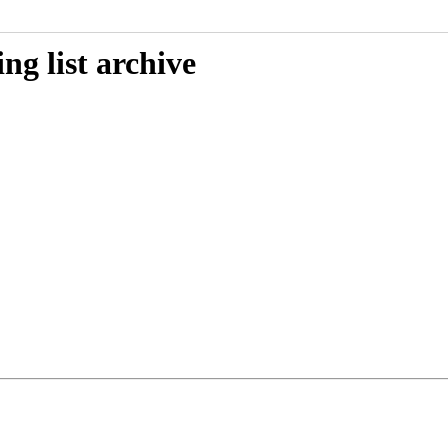
g list archive