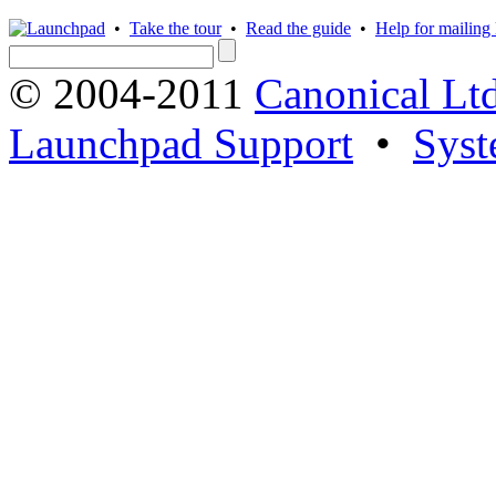
•
Take the tour
•
Read the guide
•
Help for mailing l
© 2004-2011
Canonical Ltd
Launchpad Support
•
Syst