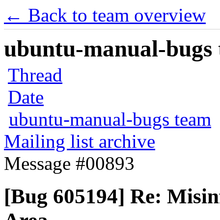
← Back to team overview
ubuntu-manual-bugs t
Thread
Date
ubuntu-manual-bugs team
Mailing list archive
Message #00893
[Bug 605194] Re: Misin