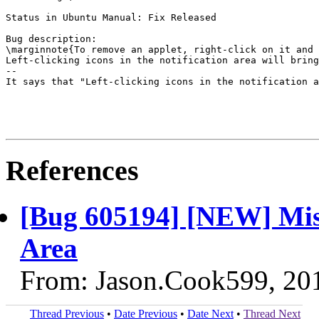
Status in Ubuntu Manual: Fix Released

Bug description:

\marginnote{To remove an applet, right-click on it and 
Left-clicking icons in the notification area will bring
--

It says that "Left-clicking icons in the notification a
References
[Bug 605194] [NEW] Misi
Area
From: Jason.Cook599, 20
Thread Previous
•
Date Previous
•
Date Next
•
Thread Next