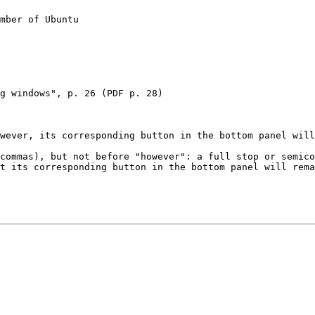
mber of Ubuntu

g windows", p. 26 (PDF p. 28)

wever, its corresponding button in the bottom panel will
commas), but not before "however": a full stop or semico
t its corresponding button in the bottom panel will rema