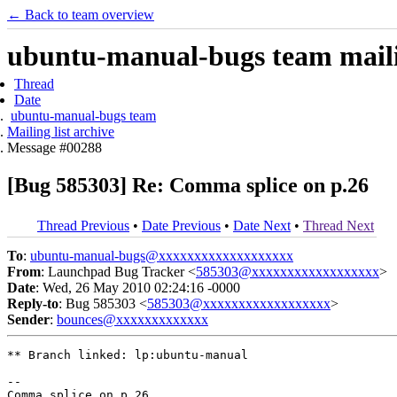
← Back to team overview
ubuntu-manual-bugs team mailin
Thread
Date
ubuntu-manual-bugs team
Mailing list archive
Message #00288
[Bug 585303] Re: Comma splice on p.26
Thread Previous
•
Date Previous
•
Date Next
•
Thread Next
To
:
ubuntu-manual-bugs@xxxxxxxxxxxxxxxxxxx
From
: Launchpad Bug Tracker <
585303@xxxxxxxxxxxxxxxxxx
>
Date
: Wed, 26 May 2010 02:24:16 -0000
Reply-to
: Bug 585303 <
585303@xxxxxxxxxxxxxxxxxx
>
Sender
:
bounces@xxxxxxxxxxxxx
** Branch linked: lp:ubuntu-manual

-- 
