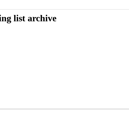
g list archive