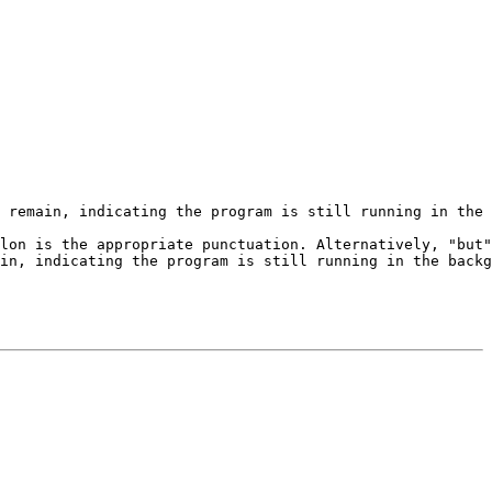
 remain, indicating the program is still running in the 
lon is the appropriate punctuation. Alternatively, "but"
in, indicating the program is still running in the backg