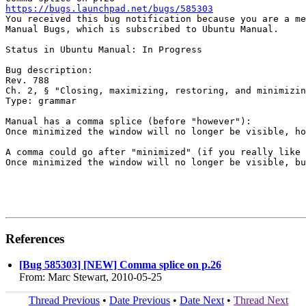
https://bugs.launchpad.net/bugs/585303

You received this bug notification because you are a me
Manual Bugs, which is subscribed to Ubuntu Manual.

Status in Ubuntu Manual: In Progress

Bug description:

Rev. 788

Ch. 2, § "Closing, maximizing, restoring, and minimizin
Type: grammar

Manual has a comma splice (before "however"):

Once minimized the window will no longer be visible, ho
A comma could go after "minimized" (if you really like 
Once minimized the window will no longer be visible, bu
References
[Bug 585303] [NEW] Comma splice on p.26
From: Marc Stewart, 2010-05-25
Thread Previous
•
Date Previous
•
Date Next
•
Thread Next