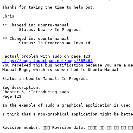
Thanks for taking the time to help out.

Chris

** Changed in: ubuntu-manual

       Status: New => In Progress

** Changed in: ubuntu-manual

       Status: In Progress => Invalid

-- 

https://bugs.launchpad.net/bugs/585484

You received this bug notification because you are a me
Manual Bugs, which is subscribed to Ubuntu Manual.

Status in Ubuntu Manual: In Progress

Bug description:

Chapter 6, 'Introducing sudo'

Page 123

In the example of sudo a graphical application is used 
I think that a non-graphical application might be bette
Revision number:  Revision date: -- ::