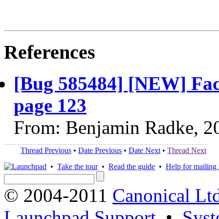
References
[Bug 585484] [NEW] Fac
page 123
From: Benjamin Radke, 2
Thread Previous
•
Date Previous
•
Date Next
•
Thread Next
•
Take the tour
•
Read the guide
•
Help for mailing l
© 2004-2011
Canonical Ltd
Launchpad Support
•
Syst