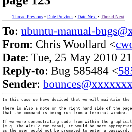
page 123
Thread Previous
•
Date Previous
•
Date Next
•
Thread Next
To
:
ubuntu-manual-bugs@
From
: Chris Woollard <
cw
Date
: Tue, 25 May 2010 21
Reply-to
: Bug 585484 <
58
Sender
:
bounces@xxxxxx
In this case we have decided that we will maintain the 
There is also a note on the right hand side of the page
that the command is being run from a terminal window.

If we were demonstrating sudo from within the graphical
(e.g. The Alt+F2 run menu), it would be more appropriat
as the user would not be prompted to enter a password.
