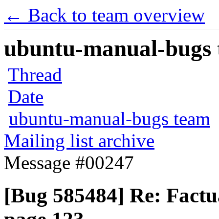
← Back to team overview
ubuntu-manual-bugs t
Thread
Date
ubuntu-manual-bugs team
Mailing list archive
Message #00247
[Bug 585484] Re: Factu