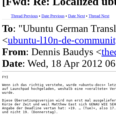
[Fwd: Re: Localized ub
Thread Previous
•
Date Previous
•
Date Next
•
Thread Next
To
: "Ubuntu German Trans
<
ubuntu-l10n-de-commun
From
: Dennis Baudys <
th
Date
: Wed, 18 Apr 2012 0
FYI

Wenn ich das richtig verstehe, wurde »ubuntu-docs« letz
auf Launchpad hochgeladen, weshalb eine »veraltete« Ver
wurde.

Diese Übersetzungsversion wird nun erst mal ausgeliefer
Kürze der Zeit und weil Matthew East sich GENAU WIE SEH
Angabe der Deadline vertan hat: »19. … (Tue)«, also 17.
und nicht 19. (Donnerstag).
