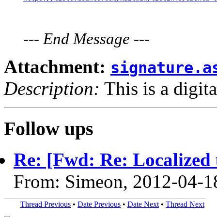
---
End Message
---
Attachment:
signature.a
Description:
This is a digit
Follow ups
Re: [Fwd: Re: Localized 
From: Simeon, 2012-04-1
Thread Previous
•
Date Previous
•
Date Next
•
Thread Next