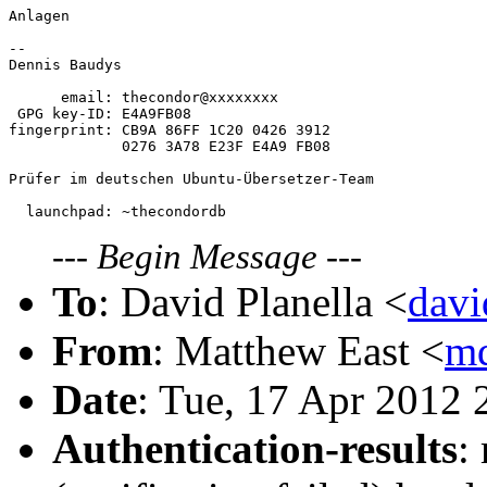
Anlagen

-- 

Dennis Baudys

      email: thecondor@xxxxxxxx

 GPG key-ID: E4A9FB08

fingerprint: CB9A 86FF 1C20 0426 3912

             0276 3A78 E23F E4A9 FB08

Prüfer im deutschen Ubuntu-Übersetzer-Team

---
Begin Message
---
To
: David Planella <
dav
From
: Matthew East <
m
Date
: Tue, 17 Apr 2012
Authentication-results
: