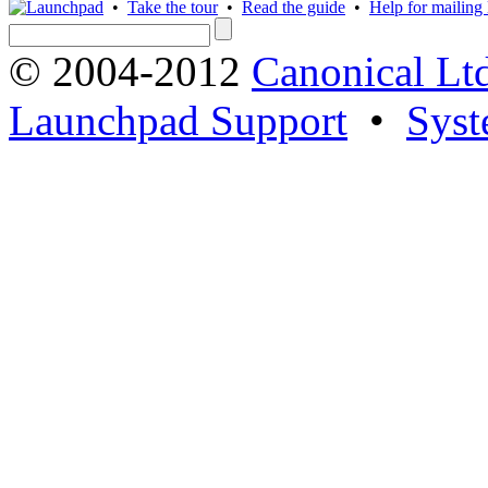
•
Take the tour
•
Read the guide
•
Help for mailing l
© 2004-2012
Canonical Lt
Launchpad Support
•
Syst