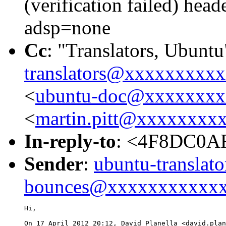
(verification failed) he
adsp=none
Cc
: "Translators, Ubuntu
translators@xxxxxxxxx
<
ubuntu-doc@xxxxxxxx
<
martin.pitt@xxxxxxxx
In-reply-to
: <4F8DC0A
Sender
:
ubuntu-translato
bounces@xxxxxxxxxxx
Hi,

On 17 April 2012 20:12, David Planella <david.plan