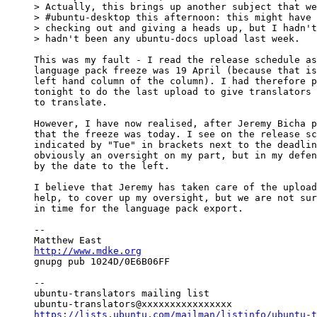
> Actually, this brings up another subject that we
> #ubuntu-desktop this afternoon: this might have 
> checking out and giving a heads up, but I hadn't
> hadn't been any ubuntu-docs upload last week.

This was my fault - I read the release schedule as
language pack freeze was 19 April (because that is
left hand column of the column). I had therefore p
tonight to do the last upload to give translators 
to translate.

However, I have now realised, after Jeremy Bicha p
that the freeze was today. I see on the release sc
indicated by "Tue" in brackets next to the deadlin
obviously an oversight on my part, but in my defen
by the date to the left.

I believe that Jeremy has taken care of the upload
help, to cover up my oversight, but we are not sur
in time for the language pack export.

-- 

http://www.mdke.org

gnupg pub 1024D/0E6B06FF

-- 

ubuntu-translators mailing list

https://lists.ubuntu.com/mailman/listinfo/ubuntu-t