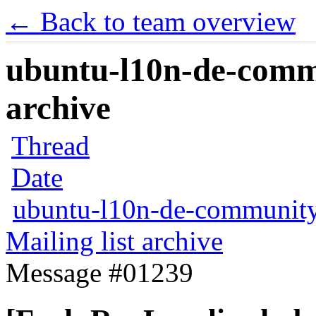
← Back to team overview
ubuntu-l10n-de-commu
archive
Thread
Date
ubuntu-l10n-de-communit
Mailing list archive
Message #01239