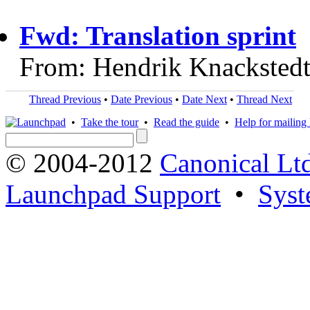
Fwd: Translation sprint
From: Hendrik Knackstedt
Thread Previous
•
Date Previous
•
Date Next
•
Thread Next
•
Take the tour
•
Read the guide
•
Help for mailing l
© 2004-2012
Canonical Lt
Launchpad Support
•
Syst