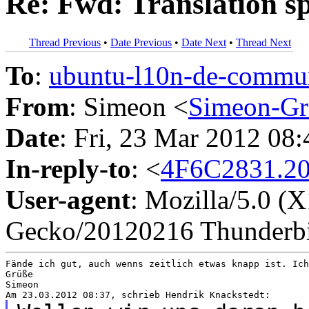
Re: Fwd: Translation sp
Thread Previous
•
Date Previous
•
Date Next
•
Thread Next
To
:
ubuntu-l10n-de-comm
From
: Simeon <
Simeon-Gr
Date
: Fri, 23 Mar 2012 08
In-reply-to
: <
4F6C2831.20
User-agent
: Mozilla/5.0 (
Gecko/20120216 Thunderbi
Fände ich gut, auch wenns zeitlich etwas knapp ist. Ich
Grüße

Simeon
