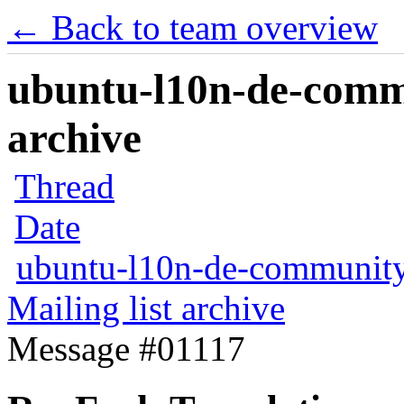
← Back to team overview
ubuntu-l10n-de-commu
archive
Thread
Date
ubuntu-l10n-de-communit
Mailing list archive
Message #01117