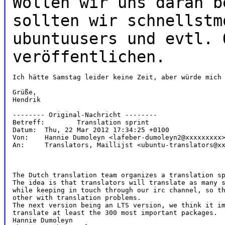
Wollen wir uns daran b
sollten wir schnellstm
ubuntuusers und evtl. 
veröffentlichen.
Ich hätte Samstag leider keine Zeit, aber würde mich 
Grüße,

Hendrik

-------- Original-Nachricht --------

Betreff: 	Translation sprint

Datum: 	Thu, 22 Mar 2012 17:34:25 +0100

Von: 	Hannie Dumoleyn <lafeber-dumoleyn2@xxxxxxxxx>

An: 	Translators, Maillijst <ubuntu-translators@xxxxxxxxxxxxxxxx>

The Dutch translation team organizes a translation sp
The idea is that translators will translate as many s
while keeping in touch through our irc channel, so th
other with translation problems.

The next version being an LTS version, we think it im
translate at least the 300 most important packages.

Hannie Dumoleyn
