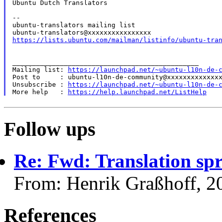
Ubuntu Dutch Translators

--

ubuntu-translators mailing list

https://lists.ubuntu.com/mailman/listinfo/ubuntu-tra
_______________________________________________

Mailing list: 
https://launchpad.net/~ubuntu-l10n-de-
Post to     : ubuntu-l10n-de-community@xxxxxxxxxxxxxx
Unsubscribe : 
https://launchpad.net/~ubuntu-l10n-de-
More help   : 
https://help.launchpad.net/ListHelp
Follow ups
Re: Fwd: Translation spr
From: Henrik Graßhoff, 2
References