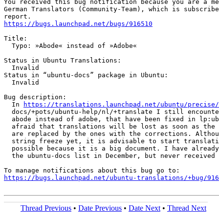
You received this bug notification because you are a me
German Translators (Community-Team), which is subscribe
https://bugs.launchpad.net/bugs/916510
Title:

  Typo: »Abode« instead of »Adobe«

Status in Ubuntu Translations:

  Invalid

Status in “ubuntu-docs” package in Ubuntu:

  Invalid

Bug description:

  In 
https://translations.launchpad.net/ubuntu/precise/
  docs/+pots/ubuntu-help/nl/+translate I still encounte
  abode instead of adobe, that have been fixed in lp:ub
  afraid that translations will be lost as soon as the 
  are replaced by the ones with the corrections. Althou
  string freeze yet, it is advisable to start translati
  possible because it is a big document. I have already
  the ubuntu-docs list in December, but never received 
https://bugs.launchpad.net/ubuntu-translations/+bug/916
Thread Previous
•
Date Previous
•
Date Next
•
Thread Next