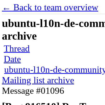
← Back to team overview
ubuntu-l10n-de-commu
archive
Thread
Date
ubuntu-l10n-de-communit
Mailing list archive
Message #01096