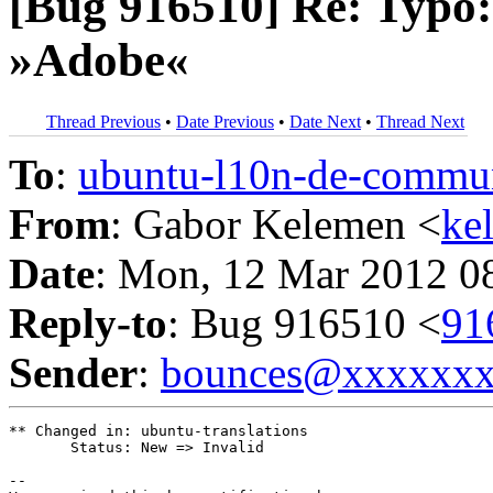
[Bug 916510] Re: Typo:
»Adobe«
Thread Previous
•
Date Previous
•
Date Next
•
Thread Next
To
:
ubuntu-l10n-de-comm
From
: Gabor Kelemen <
ke
Date
: Mon, 12 Mar 2012 0
Reply-to
: Bug 916510 <
91
Sender
:
bounces@xxxxxx
** Changed in: ubuntu-translations

       Status: New => Invalid

-- 
