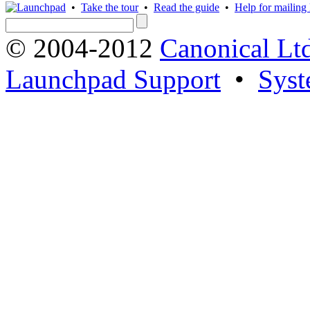
•
Take the tour
•
Read the guide
•
Help for mailing l
© 2004-2012
Canonical Lt
Launchpad Support
•
Syst