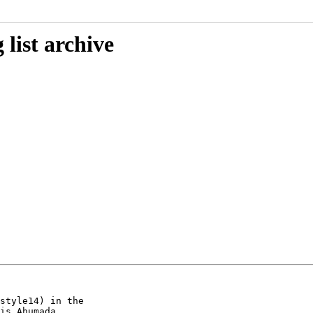
list archive
style14) in the

is Ahumada
