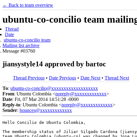
← Back to team overview
ubuntu-co-concilio team mailing 
Thread
Date
ubuntu-co-concilio team
Mailing list archive
Message #03760
jiansystyle14 approved by bartoc
Thread Previous
•
Date Previous
•
Date Next
•
Thread Next
To
:
ubuntu-co-concilio@xxxxxxxxxxxxxxxxxxx
From
: Ubuntu Colombia <
noreply@xxxxxxxxxxxxx
>
Date
: Fri, 07 Mar 2014 14:51:28 -0000
Reply-to
: Ubuntu Colombia <
noreply@xxxxxxxxxxxxx
>
Sender
:
bounces@xxxxxxxxxxxxx
Hello Concilio de Ubuntu Colombia,

The membership status of Jiliar Silgado Cardona (jiansy
team Ubuntu Colombia (ubuntu-co) was changed by Jose Lu