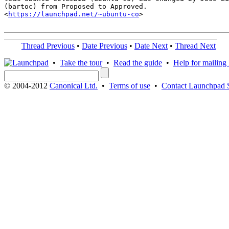
(bartoc) from Proposed to Approved.

<
https://launchpad.net/~ubuntu-co
>

Thread Previous
•
Date Previous
•
Date Next
•
Thread Next
•
Take the tour
•
Read the guide
•
Help for mailing l
© 2004-2012
Canonical Ltd.
•
Terms of use
•
Contact Launchpad 