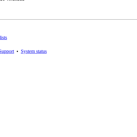
ists
Support
•
System status