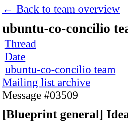
← Back to team overview
ubuntu-co-concilio te
Thread
Date
ubuntu-co-concilio team
Mailing list archive
Message #03509
[Blueprint general] Idea