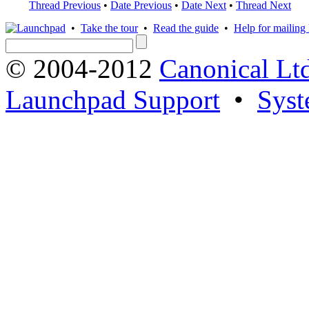
Thread Previous
•
Date Previous
•
Date Next
•
Thread Next
•
Take the tour
•
Read the guide
•
Help for mailing l
© 2004-2012
Canonical Lt
Launchpad Support
•
Syst