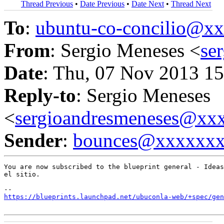
Thread Previous
•
Date Previous
•
Date Next
•
Thread Next
To
:
ubuntu-co-concilio@
From
: Sergio Meneses <
se
Date
: Thu, 07 Nov 2013 15
Reply-to
: Sergio Meneses
<
sergioandresmeneses@xx
Sender
:
bounces@xxxxxx
You are now subscribed to the blueprint general - Ideas
el sitio.

https://blueprints.launchpad.net/ubuconla-web/+spec/gen