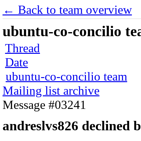
← Back to team overview
ubuntu-co-concilio te
Thread
Date
ubuntu-co-concilio team
Mailing list archive
Message #03241
andreslvs826 declined b