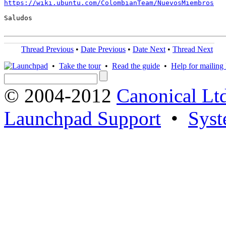
https://wiki.ubuntu.com/ColombianTeam/NuevosMiembros
Saludos

Thread Previous
•
Date Previous
•
Date Next
•
Thread Next
•
Take the tour
•
Read the guide
•
Help for mailing l
© 2004-2012
Canonical Lt
Launchpad Support
•
Syst