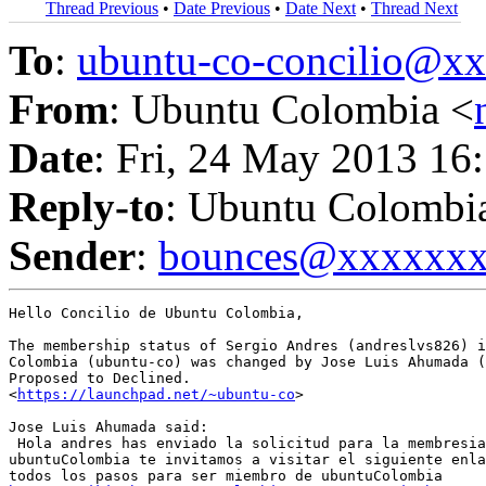
Thread Previous
•
Date Previous
•
Date Next
•
Thread Next
To
:
ubuntu-co-concilio@
From
: Ubuntu Colombia <
Date
: Fri, 24 May 2013 16
Reply-to
: Ubuntu Colombi
Sender
:
bounces@xxxxxx
Hello Concilio de Ubuntu Colombia,

The membership status of Sergio Andres (andreslvs826) i
Colombia (ubuntu-co) was changed by Jose Luis Ahumada (
Proposed to Declined.

<
https://launchpad.net/~ubuntu-co
>

Jose Luis Ahumada said:

 Hola andres has enviado la solicitud para la membresia
ubuntuColombia te invitamos a visitar el siguiente enla