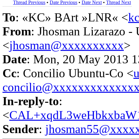
Thread Previous
•
Date Previous
•
Date Next
•
Thread Next
To
: «KC» BArt »LNR« <
k
From
: Jhosman Lizarazo -
<
jhosman@xxxxxxxxxx
>
Date
: Mon, 20 May 2013 1
Cc
: Concilio Ubuntu-Co <
u
concilio@xxxxxxxxxxxxx
In-reply-to
:
<
CAL+xqdL3weHbkxbaW
Sender
:
jhosman55@xxxx