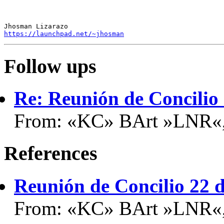
https://launchpad.net/~jhosman
Follow ups
Re: Reunión de Concilio
From: «KC» BArt »LNR«,
References
Reunión de Concilio 22 
From: «KC» BArt »LNR«,