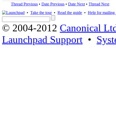
Thread Previous
•
Date Previous
•
Date Next
•
Thread Next
•
Take the tour
•
Read the guide
•
Help for mailing l
© 2004-2012
Canonical Lt
Launchpad Support
•
Syst