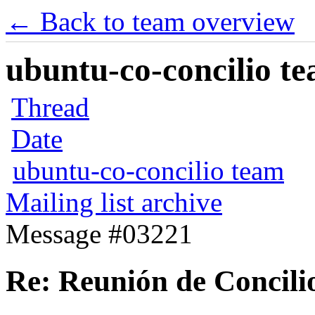
← Back to team overview
ubuntu-co-concilio te
Thread
Date
ubuntu-co-concilio team
Mailing list archive
Message #03221
Re: Reunión de Concili