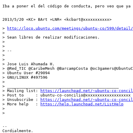
Iba a poner el del código de conducta, pero veo que ya 
2013/5/20 «KC» BArt »LNR« <kcbart@xxxxxxxxxxx>

> 
http://loco.ubuntu.com/meetings/ubuntu-co/599/detail/
>

> Sean libres de realizar modificaciones.

>

>

> --

>

>

> Jose Luis Ahumada H.

> @Red_TIC @CaribeMesh @BarcampCosta @oc3gamers@UbuntuC
> Ubuntu User #29094

> GNU/LINUX #497596

>

> _______________________________________________

> Mailing list: 
https://launchpad.net/~ubuntu-co-concil
> Post to     : ubuntu-co-concilio@xxxxxxxxxxxxxxxxxxx

> Unsubscribe : 
https://launchpad.net/~ubuntu-co-concil
> More help   : 
https://help.launchpad.net/ListHelp
>

>

-- 

Cordialmente.
