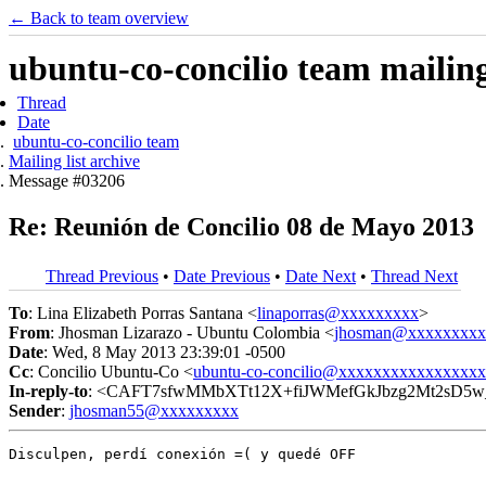
← Back to team overview
ubuntu-co-concilio team mailing 
Thread
Date
ubuntu-co-concilio team
Mailing list archive
Message #03206
Re: Reunión de Concilio 08 de Mayo 2013
Thread Previous
•
Date Previous
•
Date Next
•
Thread Next
To
: Lina Elizabeth Porras Santana <
linaporras@xxxxxxxxx
>
From
: Jhosman Lizarazo - Ubuntu Colombia <
jhosman@xxxxxxxxx
Date
: Wed, 8 May 2013 23:39:01 -0500
Cc
: Concilio Ubuntu-Co <
ubuntu-co-concilio@xxxxxxxxxxxxxxxx
In-reply-to
: <CAFT7sfwMMbXTt12X+fiJWMefGkJbzg2Mt2sD5w_
Sender
:
jhosman55@xxxxxxxxx
Disculpen, perdí conexión =( y quedé OFF
