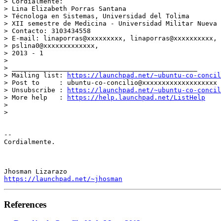
> Cordialmente:

> Lina Elizabeth Porras Santana

> Técnologa en Sistemas, Universidad del Tolima

> XII semestre de Medicina - Universidad Militar Nueva 
> Contacto: 3103434558

> E-mail: linaporras@xxxxxxxxx, linaporras@xxxxxxxxxx, 
> pslina0@xxxxxxxxxxxxx,

> 2013 - 1

>

> _______________________________________________

> Mailing list: 
https://launchpad.net/~ubuntu-co-concil
> Post to     : ubuntu-co-concilio@xxxxxxxxxxxxxxxxxxx

> Unsubscribe : 
https://launchpad.net/~ubuntu-co-concil
> More help   : 
https://help.launchpad.net/ListHelp
>

>

-- 

Cordialmente.

https://launchpad.net/~jhosman
References