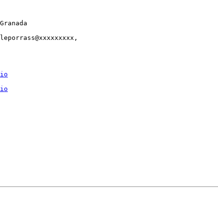
Granada

leporrass@xxxxxxxxx,

io
io