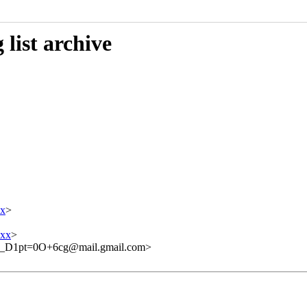
list archive
x
>
xxx
>
D1pt=0O+6cg@mail.gmail.com>