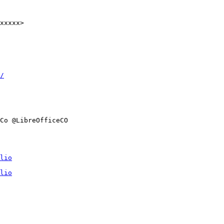
xxxxx>

/
Co @LibreOfficeCO

lio
lio