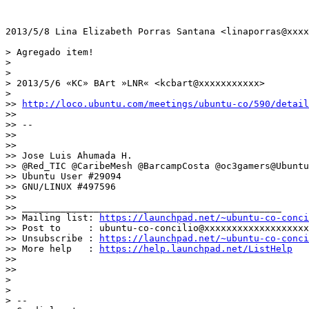
2013/5/8 Lina Elizabeth Porras Santana <linaporras@xxxx
> Agregado item!

>

>

> 2013/5/6 «KC» BArt »LNR« <kcbart@xxxxxxxxxxx>

>

>> 
http://loco.ubuntu.com/meetings/ubuntu-co/590/detail
>>

>> --

>>

>>

>> Jose Luis Ahumada H.

>> @Red_TIC @CaribeMesh @BarcampCosta @oc3gamers@Ubuntu
>> Ubuntu User #29094

>> GNU/LINUX #497596

>>

>> _______________________________________________

>> Mailing list: 
https://launchpad.net/~ubuntu-co-conci
>> Post to     : ubuntu-co-concilio@xxxxxxxxxxxxxxxxxxx

>> Unsubscribe : 
https://launchpad.net/~ubuntu-co-conci
>> More help   : 
https://help.launchpad.net/ListHelp
>>

>>

>

>

> --
