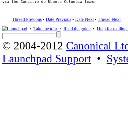
via the Concilio de Ubuntu Colombia team.

Thread Previous
•
Date Previous
•
Date Next
•
Thread Next
•
Take the tour
•
Read the guide
•
Help for mailing l
© 2004-2012
Canonical Lt
Launchpad Support
•
Syst