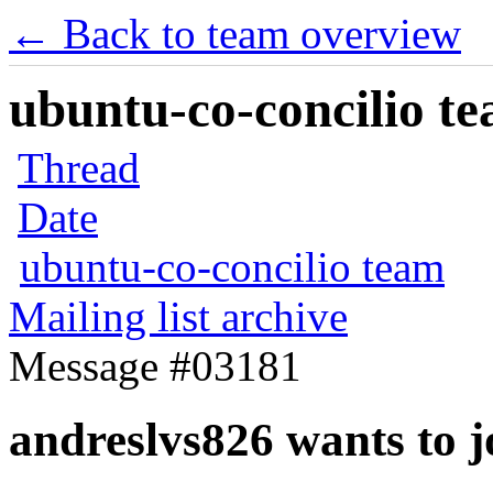
← Back to team overview
ubuntu-co-concilio te
Thread
Date
ubuntu-co-concilio team
Mailing list archive
Message #03181
andreslvs826 wants to j