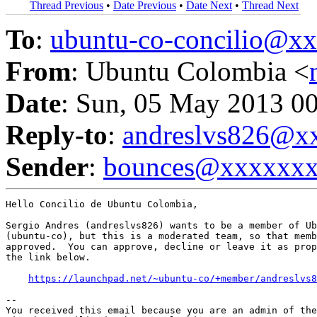
Thread Previous
•
Date Previous
•
Date Next
•
Thread Next
To
:
ubuntu-co-concilio@
From
: Ubuntu Colombia <
Date
: Sun, 05 May 2013 0
Reply-to
:
andreslvs826@x
Sender
:
bounces@xxxxxx
Hello Concilio de Ubuntu Colombia,

Sergio Andres (andreslvs826) wants to be a member of Ub
(ubuntu-co), but this is a moderated team, so that memb
approved.  You can approve, decline or leave it as prop
the link below.

https://launchpad.net/~ubuntu-co/+member/andreslvs8
-- 

You received this email because you are an admin of the