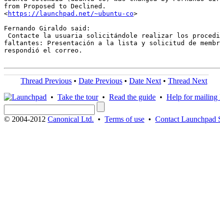
from Proposed to Declined.

<
https://launchpad.net/~ubuntu-co
>

Fernando Giraldo said:

 Contacte la usuaria solicitándole realizar los procedi
faltantes: Presentación a la lista y solicitud de membr
respondió el correo.

Thread Previous
•
Date Previous
•
Date Next
•
Thread Next
•
Take the tour
•
Read the guide
•
Help for mailing l
© 2004-2012
Canonical Ltd.
•
Terms of use
•
Contact Launchpad 