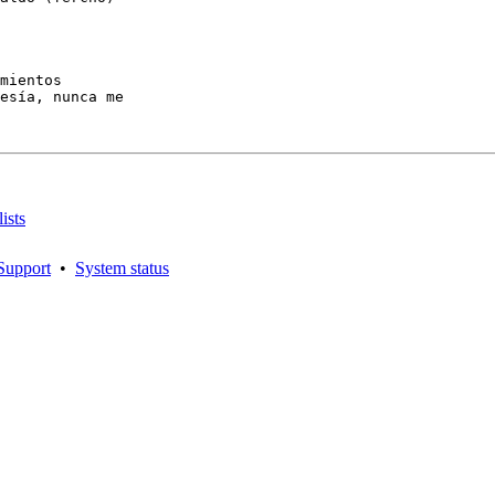
mientos

esía, nunca me

ists
Support
•
System status