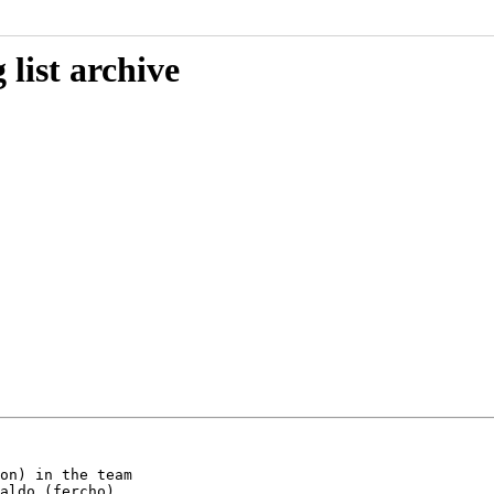
list archive
on) in the team

aldo (fercho)
