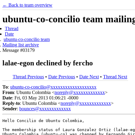
← Back to team overview
ubuntu-co-concilio team mailing 
Thread
Date
ubuntu-co-concilio team
Mailing list archive
Message #03179
lalae-egon declined by fercho
Thread Previous
•
Date Previous
•
Date Next
•
Thread Next
To
:
ubuntu-co-concilio@xxxxxxxxxxxxxxxxxxx
From
: Ubuntu Colombia <
noreply@xxxxxxxxxxxxx
>
Date
: Fri, 03 May 2013 01:06:21 -0000
Reply-to
: Ubuntu Colombia <
noreply@xxxxxxxxxxxxx
>
Sender
:
bounces@xxxxxxxxxxxxx
Hello Concilio de Ubuntu Colombia,

The membership status of Laura Gonzalez Ortiz (lalae-eg
Ubuntu Colombia (ubuntu-co) was changed by Fernando Gir