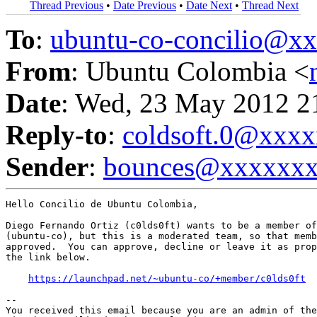
Thread Previous
•
Date Previous
•
Date Next
•
Thread Next
To
:
ubuntu-co-concilio@
From
: Ubuntu Colombia <
Date
: Wed, 23 May 2012 2
Reply-to
:
coldsoft.0@xxx
Sender
:
bounces@xxxxxx
Hello Concilio de Ubuntu Colombia,

Diego Fernando Ortiz (c0lds0ft) wants to be a member of
(ubuntu-co), but this is a moderated team, so that memb
approved.  You can approve, decline or leave it as prop
the link below.

https://launchpad.net/~ubuntu-co/+member/c0lds0ft
-- 

You received this email because you are an admin of the