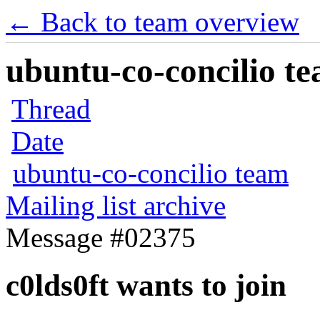
← Back to team overview
ubuntu-co-concilio te
Thread
Date
ubuntu-co-concilio team
Mailing list archive
Message #02375
c0lds0ft wants to join