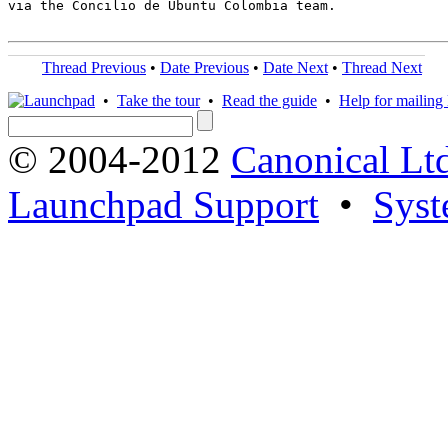
via the Concilio de Ubuntu Colombia team.

Thread Previous
•
Date Previous
•
Date Next
•
Thread Next
•
Take the tour
•
Read the guide
•
Help for mailing l
© 2004-2012
Canonical Lt
Launchpad Support
•
Syst