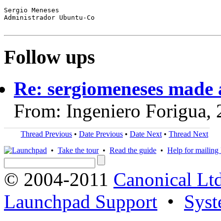
Sergio Meneses

Administrador Ubuntu-Co

Follow ups
Re: sergiomeneses made 
From: Ingeniero Forigua,
Thread Previous
•
Date Previous
•
Date Next
•
Thread Next
•
Take the tour
•
Read the guide
•
Help for mailing l
© 2004-2011
Canonical Ltd
Launchpad Support
•
Syst