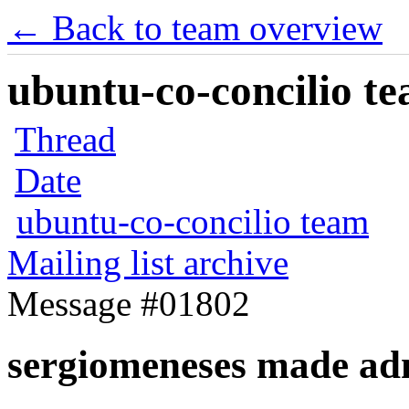
← Back to team overview
ubuntu-co-concilio te
Thread
Date
ubuntu-co-concilio team
Mailing list archive
Message #01802
sergiomeneses made ad