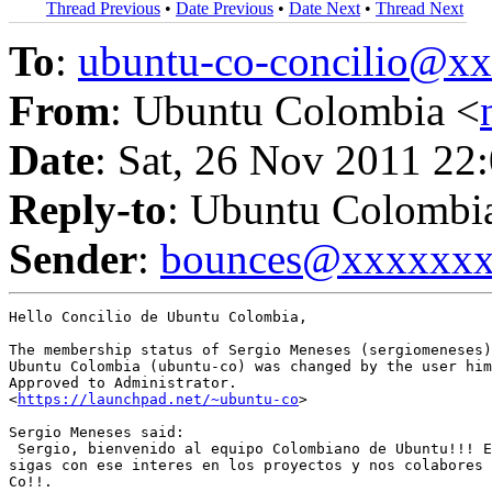
Thread Previous
•
Date Previous
•
Date Next
•
Thread Next
To
:
ubuntu-co-concilio@
From
: Ubuntu Colombia <
Date
: Sat, 26 Nov 2011 22
Reply-to
: Ubuntu Colombi
Sender
:
bounces@xxxxxx
Hello Concilio de Ubuntu Colombia,

The membership status of Sergio Meneses (sergiomeneses)
Ubuntu Colombia (ubuntu-co) was changed by the user him
Approved to Administrator.

<
https://launchpad.net/~ubuntu-co
>

Sergio Meneses said:

 Sergio, bienvenido al equipo Colombiano de Ubuntu!!! E
sigas con ese interes en los proyectos y nos colabores 
Co!!.
