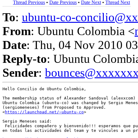
Thread Previous
•
Date Previous
•
Date Next
•
Thread Next
To
:
ubuntu-co-concilio@
From
: Ubuntu Colombia <
Date
: Thu, 04 Nov 2010 03
Reply-to
: Ubuntu Colombi
Sender
:
bounces@xxxxxx
Hello Concilio de Ubuntu Colombia,

The membership status of Alexander Sandoval (alexxcom) 
Ubuntu Colombia (ubuntu-co) was changed by Sergio Menes
(sergiomeneses) from Proposed to Approved.

<
https://launchpad.net/~ubuntu-co
>

Sergio Meneses said:

 Felicidades compañero y bienvenido!!! esperamos que pu
en todas las actividades del team y te vincules a un pr