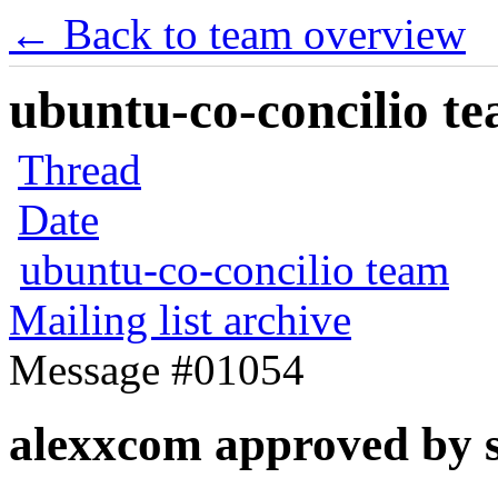
← Back to team overview
ubuntu-co-concilio te
Thread
Date
ubuntu-co-concilio team
Mailing list archive
Message #01054
alexxcom approved by 