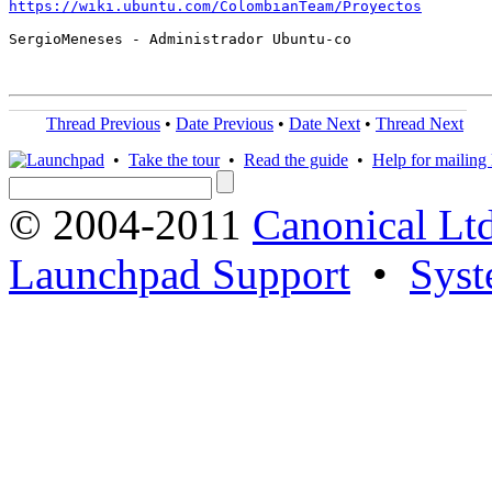
https://wiki.ubuntu.com/ColombianTeam/Proyectos
SergioMeneses - Administrador Ubuntu-co

Thread Previous
•
Date Previous
•
Date Next
•
Thread Next
•
Take the tour
•
Read the guide
•
Help for mailing l
© 2004-2011
Canonical Ltd
Launchpad Support
•
Syst