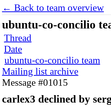
← Back to team overview
ubuntu-co-concilio te
Thread
Date
ubuntu-co-concilio team
Mailing list archive
Message #01015
carlex3 declined by ser