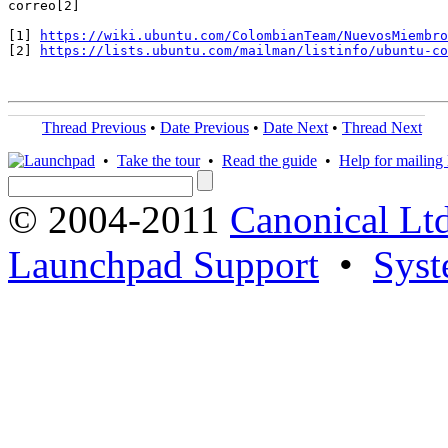
correo[2]

[1] 
https://wiki.ubuntu.com/ColombianTeam/NuevosMiembro
[2] 
https://lists.ubuntu.com/mailman/listinfo/ubuntu-co
Thread Previous
•
Date Previous
•
Date Next
•
Thread Next
•
Take the tour
•
Read the guide
•
Help for mailing l
© 2004-2011
Canonical Ltd
Launchpad Support
•
Syst