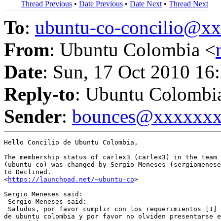
Thread Previous
•
Date Previous
•
Date Next
•
Thread Next
To
:
ubuntu-co-concilio@
From
: Ubuntu Colombia <
Date
: Sun, 17 Oct 2010 16
Reply-to
: Ubuntu Colombi
Sender
:
bounces@xxxxxx
Hello Concilio de Ubuntu Colombia,

The membership status of carlex3 (carlex3) in the team 
(ubuntu-co) was changed by Sergio Meneses (sergiomenese
to Declined.

<
https://launchpad.net/~ubuntu-co
>

Sergio Meneses said:

 Sergio Meneses said:

 Saludos, por favor cumplir con los requerimientos [1] 
de ubuntu colombia y por favor no olviden presentarse e