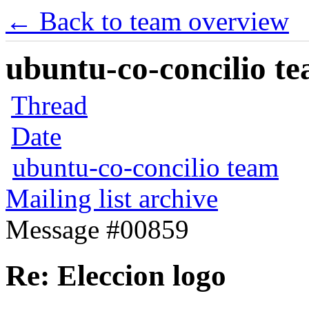
← Back to team overview
ubuntu-co-concilio te
Thread
Date
ubuntu-co-concilio team
Mailing list archive
Message #00859
Re: Eleccion logo