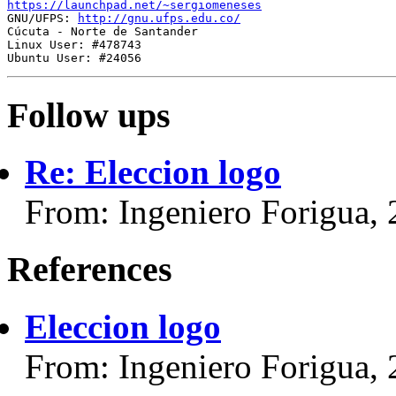
https://launchpad.net/~sergiomeneses

GNU/UFPS: 
http://gnu.ufps.edu.co/
Cúcuta - Norte de Santander

Linux User: #478743

Follow ups
Re: Eleccion logo
From: Ingeniero Forigua,
References
Eleccion logo
From: Ingeniero Forigua,