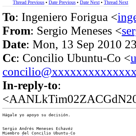
Thread Previous
•
Date Previous
•
Date Next
•
Thread Next
To
: Ingeniero Forigua <
ing
From
: Sergio Meneses <
se
Date
: Mon, 13 Sep 2010 2
Cc
: Concilio Ubuntu-Co <
u
concilio@xxxxxxxxxxxxx
In-reply-to
:
<AANLkTim02ZACGdN207
Hágale yo apoyo su decisión.

Sergio Andrés Meneses Echavéz
