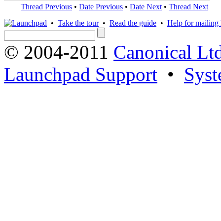
Thread Previous
•
Date Previous
•
Date Next
•
Thread Next
•
Take the tour
•
Read the guide
•
Help for mailing l
© 2004-2011
Canonical Ltd
Launchpad Support
•
Syst