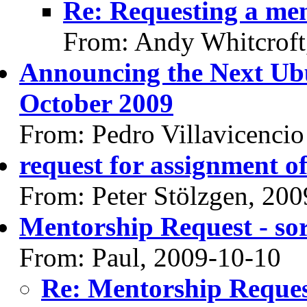
Re: Requesting a me
From: Andy Whitcroft
Announcing the Next Ub
October 2009
From: Pedro Villavicencio
request for assignment o
From: Peter Stölzgen, 20
Mentorship Request - so
From: Paul, 2009-10-10
Re: Mentorship Reques