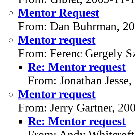
Mentor Request
From: Dan Buhrman, 20
Mentor request
From: Ferenc Gergely Sz
Re: Mentor request
From: Jonathan Jesse,
Mentor request
From: Jerry Gartner, 20
Re: Mentor request
From: Andy Whitcroft