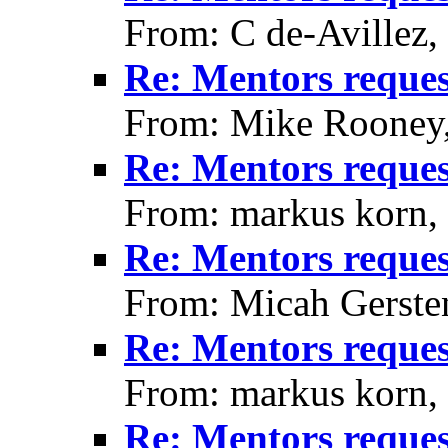
From: C de-Avillez,
Re: Mentors reque
From: Mike Rooney
Re: Mentors reque
From: markus korn,
Re: Mentors reque
From: Micah Gerste
Re: Mentors reque
From: markus korn,
Re: Mentors reque