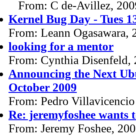
From: C de-Avillez, 20
Kernel Bug Day - Tues 1
From: Leann Ogasawara, 
looking for a mentor
From: Cynthia Disenfeld,
Announcing the Next Ub
October 2009
From: Pedro Villavicencio
Re: jeremyfoshee wants t
From: Jeremy Foshee, 20