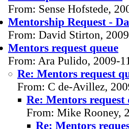
From: Sense Hofstede, 20
Mentorship Request - Da
From: David Stirton, 200
Mentors request queue
From: Ara Pulido, 2009-1
Re: Mentors request q
From: C de-Avillez, 20
Re: Mentors request
From: Mike Rooney, 
Re: Mentors reque