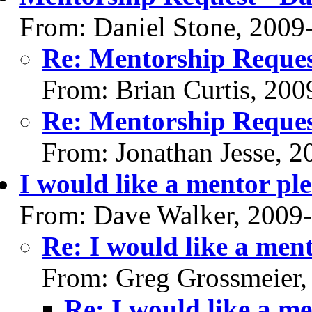
From: Daniel Stone, 2009
Re: Mentorship Reques
From: Brian Curtis, 200
Re: Mentorship Reques
From: Jonathan Jesse, 
I would like a mentor ple
From: Dave Walker, 2009
Re: I would like a ment
From: Greg Grossmeier,
Re: I would like a me