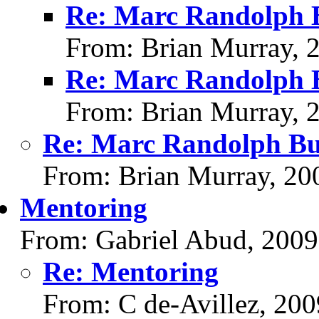
Re: Marc Randolph B
From: Brian Murray, 
Re: Marc Randolph B
From: Brian Murray, 
Re: Marc Randolph Bu
From: Brian Murray, 20
Mentoring
From: Gabriel Abud, 2009
Re: Mentoring
From: C de-Avillez, 20