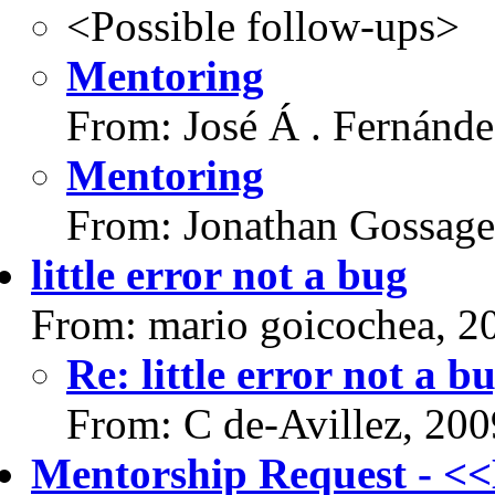
<Possible follow-ups>
Mentoring
From: José Á . Fernánd
Mentoring
From: Jonathan Gossage
little error not a bug
From: mario goicochea, 2
Re: little error not a b
From: C de-Avillez, 20
Mentorship Request - 