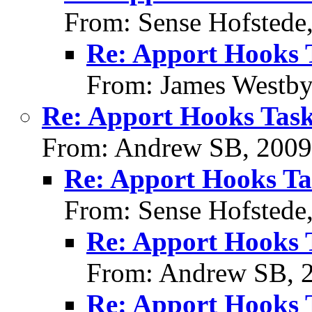
From: Sense Hofstede
Re: Apport Hooks 
From: James Westby
Re: Apport Hooks Task
From: Andrew SB, 2009
Re: Apport Hooks Ta
From: Sense Hofstede
Re: Apport Hooks 
From: Andrew SB, 
Re: Apport Hooks 