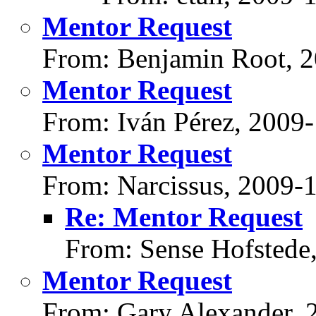
Mentor Request
From: Benjamin Root, 
Mentor Request
From: Iván Pérez, 2009
Mentor Request
From: Narcissus, 2009-
Re: Mentor Request
From: Sense Hofstede
Mentor Request
From: Gary Alexander, 