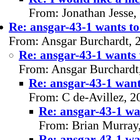
From: Jonathan Jesse,
Re: ansgar-43-1 wants to
From: Ansgar Burchardt, 
Re: ansgar-43-1 wants 
From: Ansgar Burchardt
Re: ansgar-43-1 want
From: C de-Avillez, 
Re: ansgar-43-1 wan
From: Brian Murray
Re: ansgar-43-1 wan