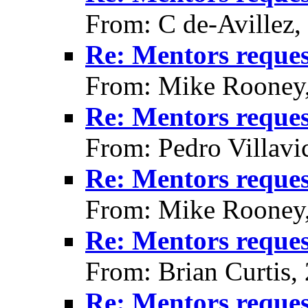
From: C de-Avillez,
Re: Mentors reque
From: Mike Rooney
Re: Mentors reque
From: Pedro Villavi
Re: Mentors reque
From: Mike Rooney
Re: Mentors reque
From: Brian Curtis,
Re: Mentors reque