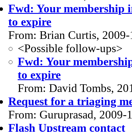
Fwd: Your membership in
to expire
From: Brian Curtis, 2009-
<Possible follow-ups>
Fwd: Your membership 
to expire
From: David Tombs, 20
Request for a triaging m
From: Guruprasad, 2009-
Flash Upstream contact