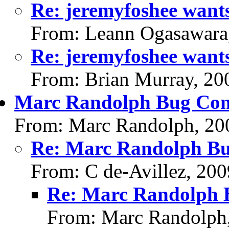
Re: jeremyfoshee wants
From: Leann Ogasawara
Re: jeremyfoshee wants
From: Brian Murray, 20
Marc Randolph Bug Cont
From: Marc Randolph, 20
Re: Marc Randolph Bu
From: C de-Avillez, 20
Re: Marc Randolph B
From: Marc Randolph