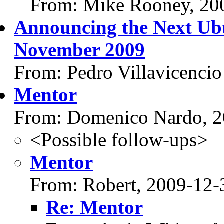
From: Mike Rooney, 20
Announcing the Next Ub
November 2009
From: Pedro Villavicencio
Mentor
From: Domenico Nardo, 2
<Possible follow-ups>
Mentor
From: Robert, 2009-12-
Re: Mentor