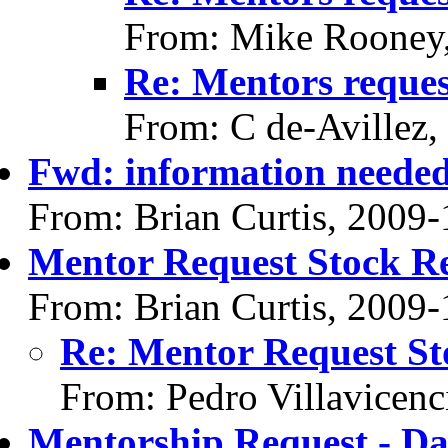
From: Mike Rooney
Re: Mentors reque
From: C de-Avillez,
Fwd: information neede
From: Brian Curtis, 2009-
Mentor Request Stock R
From: Brian Curtis, 2009-
Re: Mentor Request St
From: Pedro Villavicenc
Mentorship Request - Da