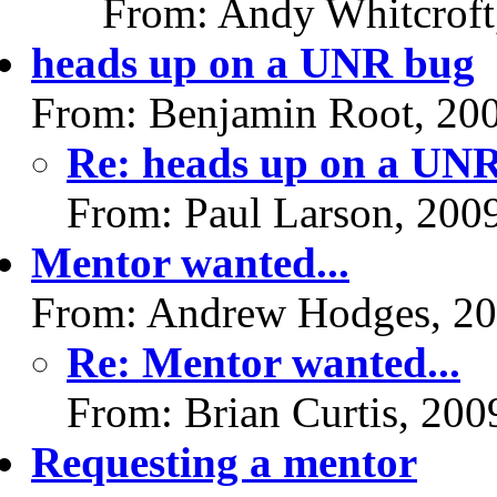
From: Andy Whitcroft
heads up on a UNR bug
From: Benjamin Root, 20
Re: heads up on a UN
From: Paul Larson, 200
Mentor wanted...
From: Andrew Hodges, 20
Re: Mentor wanted...
From: Brian Curtis, 200
Requesting a mentor