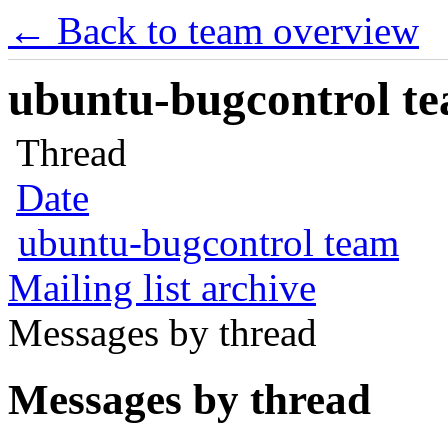
← Back to team overview
ubuntu-bugcontrol tea
Thread
Date
ubuntu-bugcontrol team
Mailing list archive
Messages by thread
Messages by thread