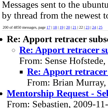
Messages sent to the ubuntu
by thread from the newest to
200 of 4850 messages, page
17
|
18
|
19
|
20
|
21
| 22 |
23
|
24
|
25
Re: Apport retracer subs
Re: Apport retracer s
From: Sense Hofstede,
Re: Apport retracer
From: Brian Murray,
Mentorship Request - Se
From: Sebastien, 2009-11