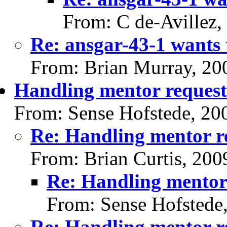
From: C de-Avillez,
Re: ansgar-43-1 wants 
From: Brian Murray, 20
Handling mentor request
From: Sense Hofstede, 20
Re: Handling mentor r
From: Brian Curtis, 200
Re: Handling mentor
From: Sense Hofstede
Re: Handling mentor r