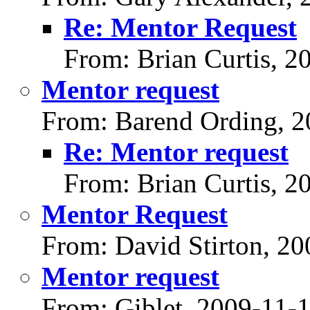
Re: Mentor Request
From: Brian Curtis, 2
Mentor request
From: Barend Ording, 2
Re: Mentor request
From: Brian Curtis, 2
Mentor Request
From: David Stirton, 2
Mentor request
From: Giblet, 2009-11-