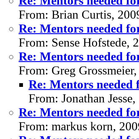
Re: Mentors needed for
From: Brian Curtis, 200
Re: Mentors needed for
From: Sense Hofstede, 
Re: Mentors needed for
From: Greg Grossmeier,
Re: Mentors needed f
From: Jonathan Jesse,
Re: Mentors needed for
From: markus korn, 200