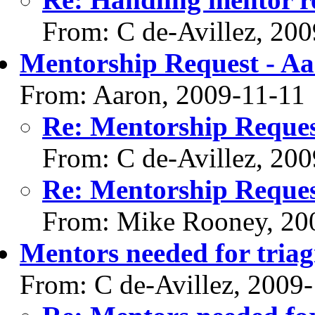
From: C de-Avillez, 20
Mentorship Request - Aa
From: Aaron, 2009-11-11
Re: Mentorship Reques
From: C de-Avillez, 20
Re: Mentorship Reques
From: Mike Rooney, 20
Mentors needed for triag
From: C de-Avillez, 2009