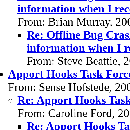
information when I re
From: Brian Murray, 20
Re: Offline Bug Cras
information when I r
From: Steve Beattie, 
Apport Hooks Task Forc
From: Sense Hofstede, 20
Re: Apport Hooks Task
From: Caroline Ford, 2
Re: Apport Hooks Ta