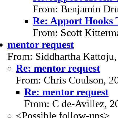
From: Benjamin Dru
Re: Apport Hooks 
From: Scott Kitterm
mentor request
From: Siddhartha Kattoju
Re: mentor request
From: Chris Coulson, 2
Re: mentor request
From: C de-Avillez, 
<Possible follow-ups>