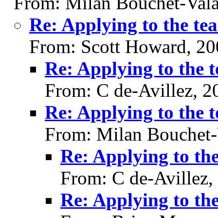
From: Milan Bouchet-Vala
Re: Applying to the te
From: Scott Howard, 20
Re: Applying to the 
From: C de-Avillez, 
Re: Applying to the 
From: Milan Bouchet-
Re: Applying to th
From: C de-Avillez,
Re: Applying to th