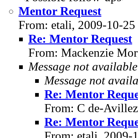
Mentor Request
From: etali, 2009-10-25
Re: Mentor Request
From: Mackenzie Mor
Message not available
Message not availa
Re: Mentor Reque
From: C de-Aville
Re: Mentor Reque
From: etali, 2009-