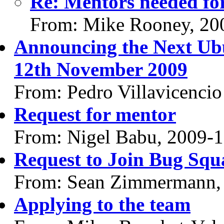
Re: Mentors needed for
From: Mike Rooney, 20
Announcing the Next Ub
12th November 2009
From: Pedro Villavicencio
Request for mentor
From: Nigel Babu, 2009-
Request to Join Bug Squ
From: Sean Zimmermann,
Applying to the team