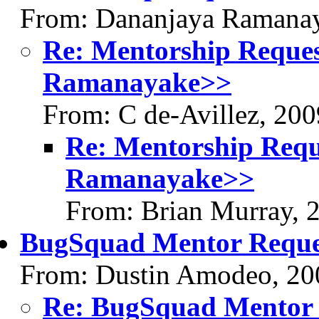
From: Dananjaya Ramanay
Re: Mentorship Reque
Ramanayake>>
From: C de-Avillez, 20
Re: Mentorship Requ
Ramanayake>>
From: Brian Murray, 
BugSquad Mentor Reque
From: Dustin Amodeo, 20
Re: BugSquad Mentor 