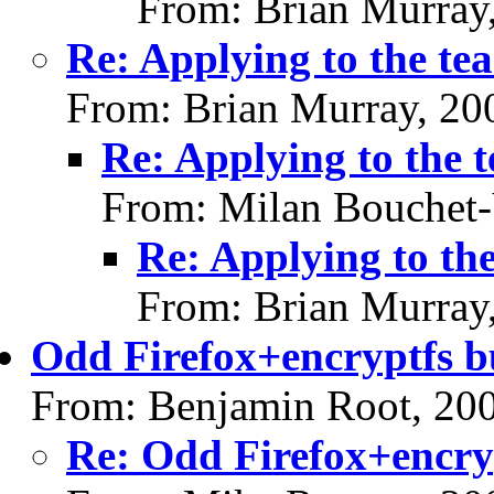
From: Brian Murray
Re: Applying to the te
From: Brian Murray, 20
Re: Applying to the 
From: Milan Bouchet-
Re: Applying to th
From: Brian Murray
Odd Firefox+encryptfs 
From: Benjamin Root, 20
Re: Odd Firefox+encry