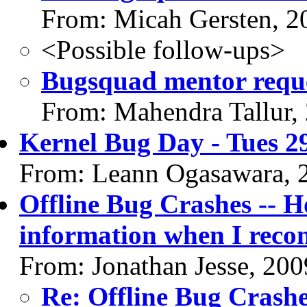
From: Micah Gersten, 2
<Possible follow-ups>
Bugsquad mentor requ
From: Mahendra Tallur,
Kernel Bug Day - Tues 29
From: Leann Ogasawara, 
Offline Bug Crashes -- H
information when I reco
From: Jonathan Jesse, 20
Re: Offline Bug Crashe