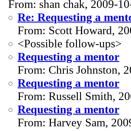
From: shan chak, 2009-10
Re: Requesting a ment
From: Scott Howard, 20
<Possible follow-ups>
Requesting a mentor
From: Chris Johnston, 
Requesting a mentor
From: Russell Smith, 2
Requesting a mentor
From: Harvey Sam, 200