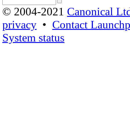
© 2004-2021
Canonical Lt
privacy
•
Contact Launchp
System status