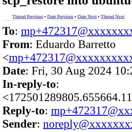
scp_restore into ubuntu
Thread Previous
•
Date Previous
•
Date Next
•
Thread Next
To
:
mp+472317@xxxxxxx
From
: Eduardo Barretto
<
mp+472317@xxxxxxxxx
Date
: Fri, 30 Aug 2024 10
In-reply-to
:
<172501289805.655664.117
Reply-to
:
mp+472317@xxx
Sender
:
noreply@xxxxxxx