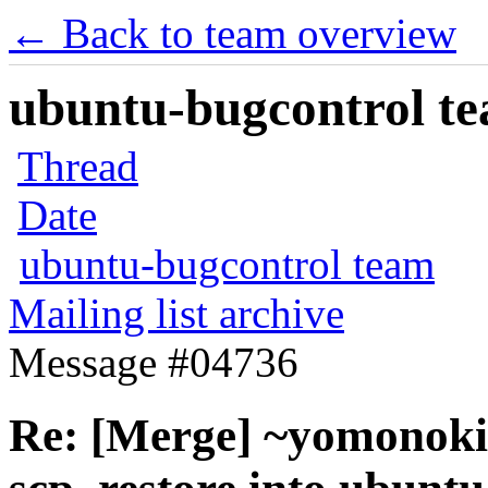
← Back to team overview
ubuntu-bugcontrol tea
Thread
Date
ubuntu-bugcontrol team
Mailing list archive
Message #04736
Re: [Merge] ~yomonoki