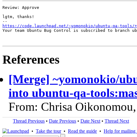
Review: Approve

lgtm, thanks!

https://code.launchpad.net/~yomonokio/ubuntu-qa-tools/+
Your team Ubuntu Bug Control is subscribed to branch ub
References
[Merge] ~yomonokio/ubu
into ubuntu-qa-tools:ma
From: Chrisa Oikonomou,
Thread Previous
•
Date Previous
•
Date Next
•
Thread Next
•
Take the tour
•
Read the guide
•
Help for mailing l