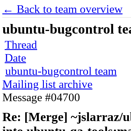
← Back to team overview
ubuntu-bugcontrol tea
Thread
Date
ubuntu-bugcontrol team
Mailing list archive
Message #04700
Re: [Merge] ~jslarraz/