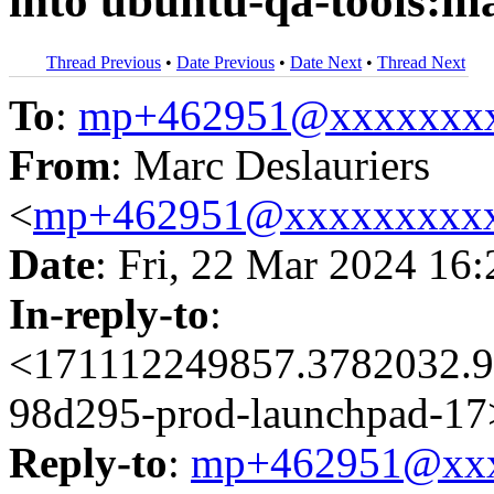
into ubuntu-qa-tools:m
Thread Previous
•
Date Previous
•
Date Next
•
Thread Next
To
:
mp+462951@xxxxxxx
From
: Marc Deslauriers
<
mp+462951@xxxxxxxxx
Date
: Fri, 22 Mar 2024 16
In-reply-to
:
<171112249857.3782032.9
98d295-prod-launchpad-17
Reply-to
:
mp+462951@xxx