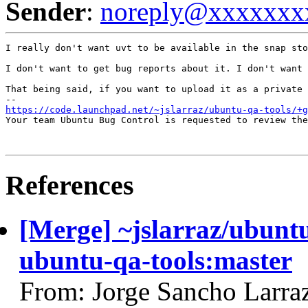
Sender
:
noreply@xxxxxxx
I really don't want uvt to be available in the snap sto
I don't want to get bug reports about it. I don't want 
That being said, if you want to upload it as a private 
https://code.launchpad.net/~jslarraz/ubuntu-qa-tools/+g
Your team Ubuntu Bug Control is requested to review the
References
[Merge] ~jslarraz/ubuntu
ubuntu-qa-tools:master
From: Jorge Sancho Larra