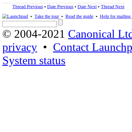
Thread Previous
•
Date Previous
•
Date Next
•
Thread Next
•
Take the tour
•
Read the guide
•
Help for mailing l
© 2004-2021
Canonical Lt
privacy
•
Contact Launchp
System status