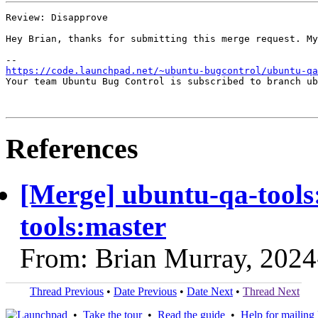
Review: Disapprove

Hey Brian, thanks for submitting this merge request. My
https://code.launchpad.net/~ubuntu-bugcontrol/ubuntu-qa
Your team Ubuntu Bug Control is subscribed to branch ub
References
[Merge] ubuntu-qa-tools:
tools:master
From: Brian Murray, 2024
Thread Previous
•
Date Previous
•
Date Next
•
Thread Next
•
Take the tour
•
Read the guide
•
Help for mailing l