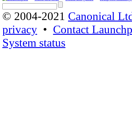
© 2004-2021
Canonical Lt
privacy
•
Contact Launchp
System status