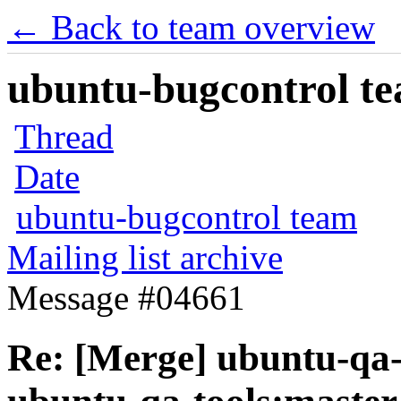
← Back to team overview
ubuntu-bugcontrol tea
Thread
Date
ubuntu-bugcontrol team
Mailing list archive
Message #04661
Re: [Merge] ubuntu-qa-t