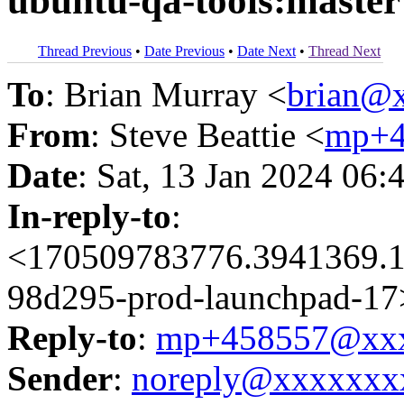
ubuntu-qa-tools:master
Thread Previous
•
Date Previous
•
Date Next
•
Thread Next
To
: Brian Murray <
brian@
From
: Steve Beattie <
mp+4
Date
: Sat, 13 Jan 2024 06:
In-reply-to
:
<170509783776.3941369.1
98d295-prod-launchpad-17
Reply-to
:
mp+458557@xxx
Sender
:
noreply@xxxxxxx