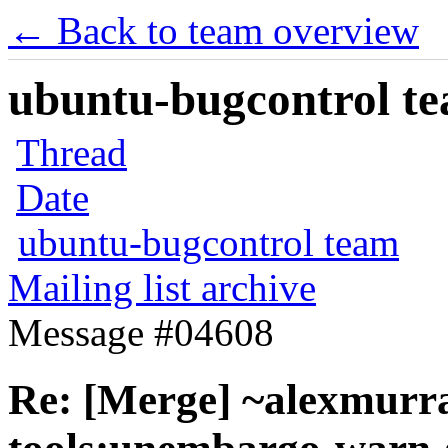
← Back to team overview
ubuntu-bugcontrol tea
Thread
Date
ubuntu-bugcontrol team
Mailing list archive
Message #04608
Re: [Merge] ~alexmurr