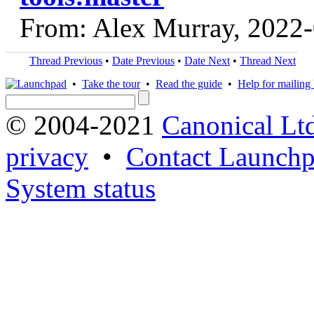
From: Alex Murray, 2022
Thread Previous
•
Date Previous
•
Date Next
•
Thread Next
•
Take the tour
•
Read the guide
•
Help for mailing l
© 2004-2021
Canonical Lt
privacy
•
Contact Launchp
System status