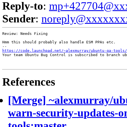
Reply-to
:
mp+427704@xxx
Sender
:
noreply@xxxxxxx
Review: Needs Fixing

Hmm this should probably also handle ESM PPAs etc.

https://code.launchpad.net/~alexmurray/ubuntu-qa-tools
Your team Ubuntu Bug Control is subscribed to branch ub
References
[Merge] ~alexmurray/ub
warn-security-updates-on
tools:master