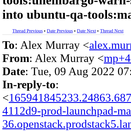
tools:unembargo-warn-s
into ubuntu-qa-tools:m
Thread Previous
•
Date Previous
•
Date Next
•
Thread Next
To
: Alex Murray <
alex.mu
From
: Alex Murray <
mp+4
Date
: Tue, 09 Aug 2022 07
In-reply-to
:
<
165941845233.24863.687
4112d9-prod-launchpad-man
36.openstack.prodstack5.la