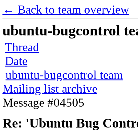
← Back to team overview
ubuntu-bugcontrol tea
Thread
Date
ubuntu-bugcontrol team
Mailing list archive
Message #04505
Re: 'Ubuntu Bug Contro