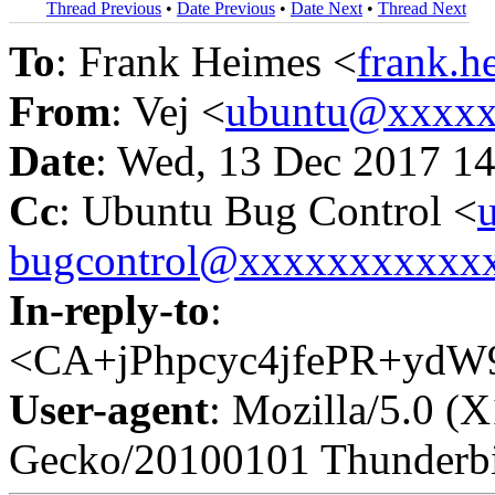
Thread Previous
•
Date Previous
•
Date Next
•
Thread Next
To
: Frank Heimes <
frank.
From
: Vej <
ubuntu@xxxxx
Date
: Wed, 13 Dec 2017 1
Cc
: Ubuntu Bug Control <
bugcontrol@xxxxxxxxxxx
In-reply-to
:
<CA+jPhpcyc4jfePR+ydW
User-agent
: Mozilla/5.0 (
Gecko/20100101 Thunderbi