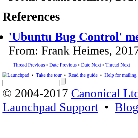
References
'Ubuntu Bug Control' me
From: Frank Heimes, 201
Thread Previous
•
Date Previous
•
Date Next
•
Thread Next
•
Take the tour
•
Read the guide
•
Help for mailing l
© 2004-2017
Canonical Lt
Launchpad Support
•
Blo