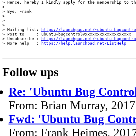
> Hence, hereby I kindly apply for the membership to th
>

> Bye, Frank

>

>

> _______________________________________________

> Mailing list: 
https://launchpad.net/~ubuntu-bugcontro
> Post to     : ubuntu-bugcontrol@xxxxxxxxxxxxxxxxxxx

> Unsubscribe : 
https://launchpad.net/~ubuntu-bugcontro
> More help   : 
https://help.launchpad.net/ListHelp
Follow ups
Re: 'Ubuntu Bug Control
From: Brian Murray, 2017
Fwd: 'Ubuntu Bug Contr
From: Frank Heimes, 201