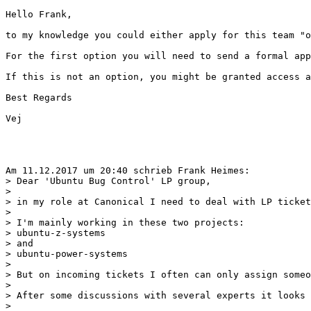
Hello Frank,

to my knowledge you could either apply for this team "o
For the first option you will need to send a formal app
If this is not an option, you might be granted access a
Best Regards

Vej

Am 11.12.2017 um 20:40 schrieb Frank Heimes:

> Dear 'Ubuntu Bug Control' LP group,

>

> in my role at Canonical I need to deal with LP ticket
>

> I'm mainly working in these two projects:

> ubuntu-z-systems

> and

> ubuntu-power-systems

>

> But on incoming tickets I often can only assign someo
>

> After some discussions with several experts it looks 
>
