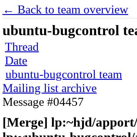
← Back to team overview
ubuntu-bugcontrol tea
Thread
Date
ubuntu-bugcontrol team
Mailing list archive
Message #04457
[Merge] lp:~hjd/apport/