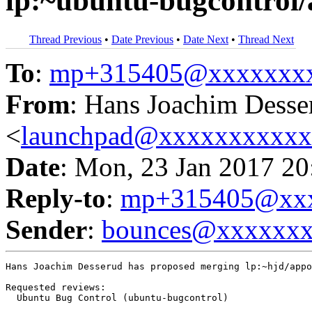
lp:~ubuntu-bugcontrol
Thread Previous
•
Date Previous
•
Date Next
•
Thread Next
To
:
mp+315405@xxxxxxx
From
: Hans Joachim Desse
<
launchpad@xxxxxxxxxx
Date
: Mon, 23 Jan 2017 20
Reply-to
:
mp+315405@xxx
Sender
:
bounces@xxxxxx
Hans Joachim Desserud has proposed merging lp:~hjd/appo
Requested reviews:

  Ubuntu Bug Control (ubuntu-bugcontrol)
