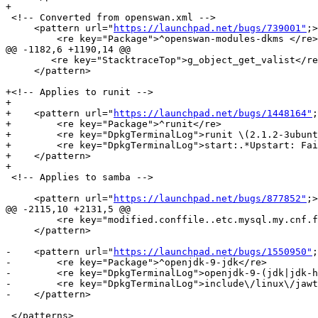
+

 <!-- Converted from openswan.xml -->

     <pattern url="
https://launchpad.net/bugs/739001"
;>

         <re key="Package">^openswan-modules-dkms </re>

@@ -1182,6 +1190,14 @@

 	<re key="StacktraceTop">g_object_get_valist</re>

     </pattern>

+<!-- Applies to runit -->

+

+    <pattern url="
https://launchpad.net/bugs/1448164"
;
+        <re key="Package">^runit</re>

+        <re key="DpkgTerminalLog">runit \(2.1.2-3ubunt
+        <re key="DpkgTerminalLog">start:.*Upstart: Fai
+    </pattern>

+

 <!-- Applies to samba -->

     <pattern url="
https://launchpad.net/bugs/877852"
;>

@@ -2115,10 +2131,5 @@

         <re key="modified.conffile..etc.mysql.my.cnf.f
     </pattern>

-    <pattern url="
https://launchpad.net/bugs/1550950"
;
-        <re key="Package">^openjdk-9-jdk</re>

-        <re key="DpkgTerminalLog">openjdk-9-(jdk|jdk-h
-        <re key="DpkgTerminalLog">include\/linux\/jawt
-    </pattern>

 </patterns>
