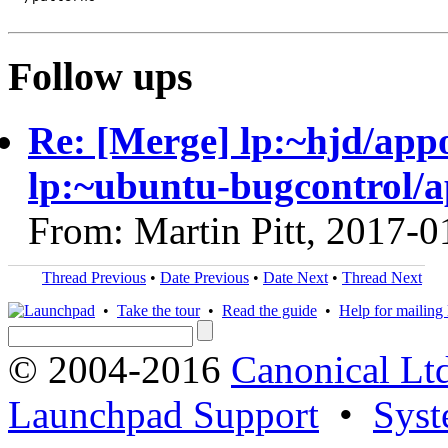
Follow ups
Re: [Merge] lp:~hjd/appo
lp:~ubuntu-bugcontrol/
From: Martin Pitt, 2017-0
Thread Previous
•
Date Previous
•
Date Next
•
Thread Next
•
Take the tour
•
Read the guide
•
Help for mailing l
© 2004-2016
Canonical Lt
Launchpad Support
•
Syst