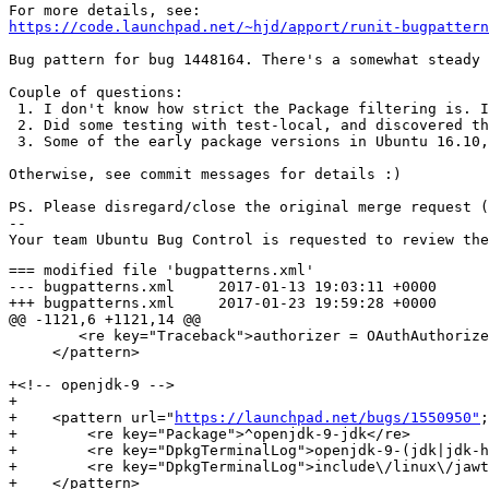
https://code.launchpad.net/~hjd/apport/runit-bugpattern
Bug pattern for bug 1448164. There's a somewhat steady 
Couple of questions:

 1. I don't know how strict the Package filtering is. I
 2. Did some testing with test-local, and discovered th
 3. Some of the early package versions in Ubuntu 16.10,
Otherwise, see commit messages for details :)

PS. Please disregard/close the original merge request (
-- 

=== modified file 'bugpatterns.xml'

--- bugpatterns.xml	2017-01-13 19:03:11 +0000

+++ bugpatterns.xml	2017-01-23 19:59:28 +0000

@@ -1121,6 +1121,14 @@

 	<re key="Traceback">authorizer = OAuthAuthorizer\(token_key=credential\['token'\],</re>

     </pattern>

+<!-- openjdk-9 -->

+

+    <pattern url="
https://launchpad.net/bugs/1550950"
;
+        <re key="Package">^openjdk-9-jdk</re>

+        <re key="DpkgTerminalLog">openjdk-9-(jdk|jdk-h
+        <re key="DpkgTerminalLog">include\/linux\/jawt
+    </pattern>
