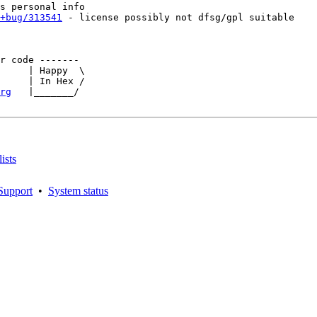
+bug/313541
 - license possibly not dfsg/gpl suitable

r code -------   

     | Happy  \ 

     | In Hex /

rg
   |_______/

ists
Support
•
System status