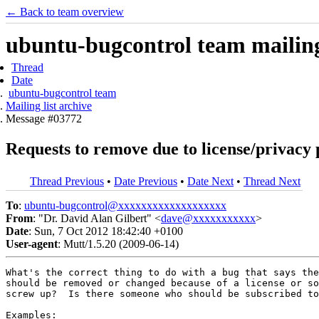
← Back to team overview
ubuntu-bugcontrol team mailing 
Thread
Date
ubuntu-bugcontrol team
Mailing list archive
Message #03772
Requests to remove due to license/privacy
Thread Previous
•
Date Previous
•
Date Next
•
Thread Next
To
:
ubuntu-bugcontrol@xxxxxxxxxxxxxxxxxxx
From
: "Dr. David Alan Gilbert" <
dave@xxxxxxxxxxx
>
Date
: Sun, 7 Oct 2012 18:42:40 +0100
User-agent
: Mutt/1.5.20 (2009-06-14)
What's the correct thing to do with a bug that says the
should be removed or changed because of a license or so
screw up?  Is there someone who should be subscribed to