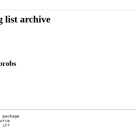
list archive
 probs
 package

urce

 it?
