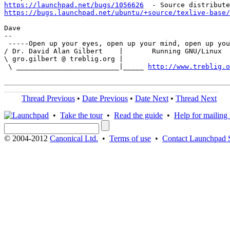
https://launchpad.net/bugs/1056626
https://bugs.launchpad.net/ubuntu/+source/texlive-base/
Dave

-- 

 -----Open up your eyes, open up your mind, open up you
/ Dr. David Alan Gilbert    |       Running GNU/Linux  
\ gro.gilbert @ treblig.org |                          
 \ _________________________|_____ 
http://www.treblig.o
Thread Previous
•
Date Previous
•
Date Next
•
Thread Next
•
Take the tour
•
Read the guide
•
Help for mailing l
© 2004-2012
Canonical Ltd.
•
Terms of use
•
Contact Launchpad 