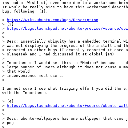
instead of Wishlist, even more due to a workaround bein
It would be really nice to have this workaround describ
bug, following  [1].

> 
https://wiki.ubuntu.com/Bugs/Description
> [3]

> 
https://bugs.launchpad.net/ubuntu/precise/+source/ubi
>

>

> Desc: Essentially ubiquity has a embedded terminal wi
> was not displaying the progress of the install and th
> reported in other bugs (I acutally reported it once a
> slangasek and I had discussed it at global jam)

>

> Importance: I would set this to "Medium" because it d
> large number of users although it does not cause a ma
> that would

> inconvenience most users.

>

I am not sure I see what triaging effort you did there.
with the Importance.

> [4]

> 
https://bugs.launchpad.net/ubuntu/+source/ubuntu-wall
>

>

> Desc: ubuntu-wallpapers has one wallpaper that uses j
> png

>
