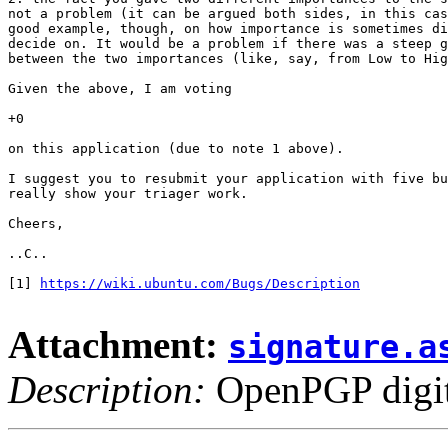
not a problem (it can be argued both sides, in this cas
good example, though, on how importance is sometimes di
decide on. It would be a problem if there was a steep g
between the two importances (like, say, from Low to Hig
Given the above, I am voting

+0

on this application (due to note 1 above).

I suggest you to resubmit your application with five bu
really show your triager work.

Cheers,

..C..

[1] 
https://wiki.ubuntu.com/Bugs/Description
Attachment:
signature.a
Description:
OpenPGP digita