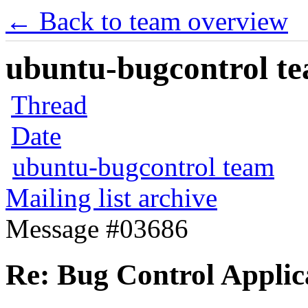
← Back to team overview
ubuntu-bugcontrol tea
Thread
Date
ubuntu-bugcontrol team
Mailing list archive
Message #03686
Re: Bug Control Applic