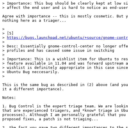
> Importance: This bug should be clearly kept at low si
> affect the end user and is hard to notice as end-user
Agree with importance -- this is mostly cosmetic. But y
nothing here as a triager...

>

> [5]

> 
https://bugs.launchpad.net/ubuntu/+source/gnome-contr
>

> Desc: Essentially gnome-control-center no longer offe
> profiles and has caused some issue in switching

>

> Importance: This is a wishlist item for Ubuntu to res
> feature available in 11.04 and was forward upstream a
> wishlist is definitely appropriate in this case since
> Ubuntu Bug neccesarily.

>

This is the same bug as described in (2) above (and you
it a different importance).

Notes:

1. Bug Control is the expert triage team. We are lookin
that are experienced triagers, and *know* triage in Ubu
processes). Although I am personally grateful that you 
proposed fixes, a patch is not triaging...

2. the fact you gave two different importances to the s