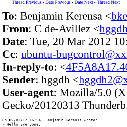
Thread Previous
•
Date Previous
•
Date Next
•
Thread Next
To
: Benjamin Kerensa <
bk
From
: C de-Avillez <
hggd
Date
: Tue, 20 Mar 2012 10
Cc
:
ubuntu-bugcontrol@x
In-reply-to
: <
4F5A8A17.4
Sender
: hggdh <
hggdh2@x
User-agent
: Mozilla/5.0 (
Gecko/20120313 Thunderbi
On 09/03/12 16:54, Benjamin Kerensa wrote:

> Hello Everyone,
