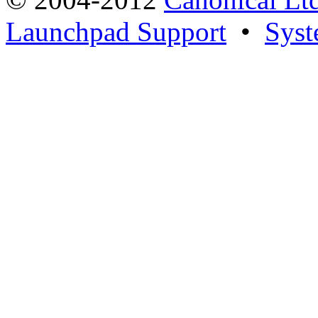
Launchpad Support
•
Syst