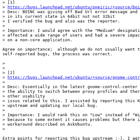
> [1]

> 
https://bugs.launchpad.net/ubuntu/oneiric/+source/boi
> Desc: BOINC was giving off Bad Url error message and 
> in its current state in 64bit nut not 32bit

> I verified the bug and also was the reporter.

>

> Importance: I would agree with the "Medium" designati
> affected a wide range of users and had a severe impac
> on a non-core application.

Agree on importance;  although we do not usually want t
self-reported bugs, the process was correct.

>

>

> [2]

> 
https://bugs.launchpad.net/ubuntu/+source/gnome-contr
>

> Desc: Essentially in the latest gnome-control-center 
> the ability to switch between proxy profiles and ther
> other usability

> issus related to this. I assisted by reporting this K
> upstream and updating our local bug.

>

> Importance: I would rank this on "Low" instead of "Wi
> because to some extent it causes problems but there i
> workaround described on AskUbuntu.

>

Extra points for reporting this bug upstream :-). I agr