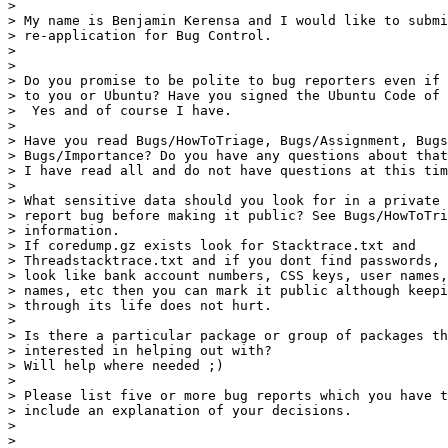
>

> My name is Benjamin Kerensa and I would like to submi
> re-application for Bug Control.

>

>

> Do you promise to be polite to bug reporters even if 
> to you or Ubuntu? Have you signed the Ubuntu Code of 
>  Yes and of course I have.

>

> Have you read Bugs/HowToTriage, Bugs/Assignment, Bugs
> Bugs/Importance? Do you have any questions about that
> I have read all and do not have questions at this tim
>

> What sensitive data should you look for in a private 
> report bug before making it public? See Bugs/HowToTri
> information.

> If coredump.gz exists look for Stacktrace.txt and

> Threadstacktrace.txt and if you dont find passwords, 
> look like bank account numbers, CSS keys, user names,
> names, etc then you can mark it public although keepi
> through its life does not hurt.

>

> Is there a particular package or group of packages th
> interested in helping out with?

> Will help where needed ;)

>

> Please list five or more bug reports which you have t
> include an explanation of your decisions.

>

>
