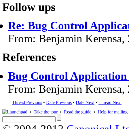
Follow ups
Re: Bug Control Applica
From: Benjamin Kerensa,
References
Bug Control Application
From: Benjamin Kerensa,
Thread Previous
•
Date Previous
•
Date Next
•
Thread Next
•
Take the tour
•
Read the guide
•
Help for mailing l
© 2004-2012
Canonical Lt