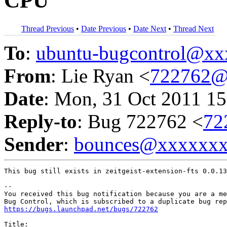
CPU
Thread Previous
•
Date Previous
•
Date Next
•
Thread Next
To
:
ubuntu-bugcontrol@x
From
: Lie Ryan <
722762@
Date
: Mon, 31 Oct 2011 15
Reply-to
: Bug 722762 <
72
Sender
:
bounces@xxxxxx
This bug still exists in zeitgeist-extension-fts 0.0.13
-- 

You received this bug notification because you are a me
https://bugs.launchpad.net/bugs/722762
Title:
