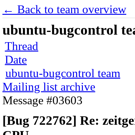
← Back to team overview
ubuntu-bugcontrol tea
Thread
Date
ubuntu-bugcontrol team
Mailing list archive
Message #03603
[Bug 722762] Re: zeitg