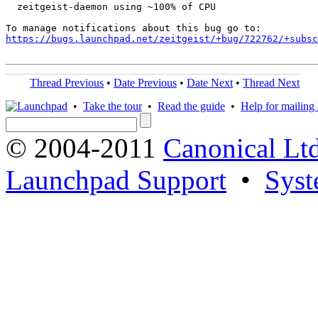
  zeitgeist-daemon using ~100% of CPU

https://bugs.launchpad.net/zeitgeist/+bug/722762/+subsc
Thread Previous
•
Date Previous
•
Date Next
•
Thread Next
•
Take the tour
•
Read the guide
•
Help for mailing l
© 2004-2011
Canonical Ltd
Launchpad Support
•
Syst