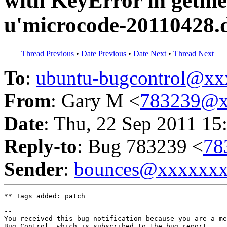
with KeyError in getme
u'microcode-20110428.d
Thread Previous
•
Date Previous
•
Date Next
•
Thread Next
To
:
ubuntu-bugcontrol@x
From
: Gary M <
783239@x
Date
: Thu, 22 Sep 2011 15
Reply-to
: Bug 783239 <
78
Sender
:
bounces@xxxxxx
** Tags added: patch

-- 

You received this bug notification because you are a me