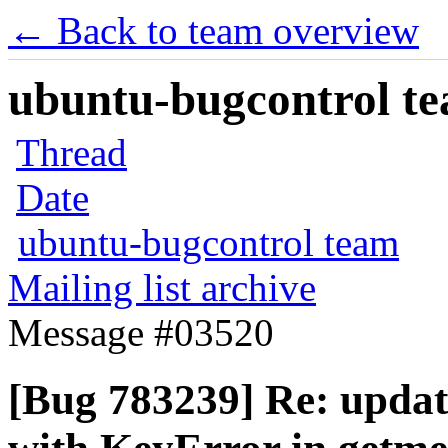
← Back to team overview
ubuntu-bugcontrol tea
Thread
Date
ubuntu-bugcontrol team
Mailing list archive
Message #03520
[Bug 783239] Re: updat