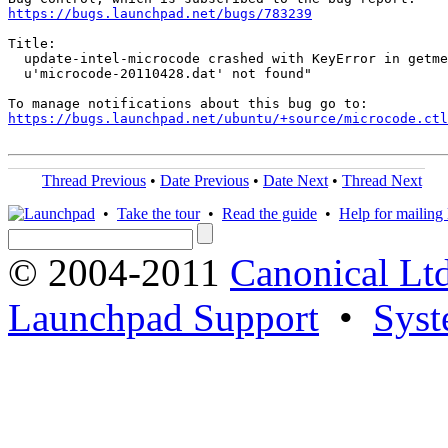
https://bugs.launchpad.net/bugs/783239
Title:

  update-intel-microcode crashed with KeyError in getme
  u'microcode-20110428.dat' not found"

https://bugs.launchpad.net/ubuntu/+source/microcode.ctl
Thread Previous
•
Date Previous
•
Date Next
•
Thread Next
•
Take the tour
•
Read the guide
•
Help for mailing l
© 2004-2011
Canonical Ltd
Launchpad Support
•
Syst