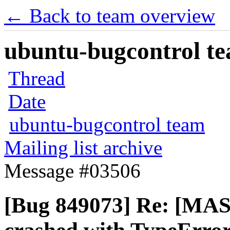
← Back to team overview
ubuntu-bugcontrol tea
Thread
Date
ubuntu-bugcontrol team
Mailing list archive
Message #03506
[Bug 849073] Re: [MA