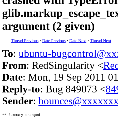
crashed with TypeError
glib.markup_escape_text
argument (2 given)
Thread Previous
•
Date Previous
•
Date Next
•
Thread Next
To
:
ubuntu-bugcontrol@x
From
: RedSingularity <
Re
Date
: Mon, 19 Sep 2011 0
Reply-to
: Bug 849073 <
84
Sender
:
bounces@xxxxxx
** Summary changed:
