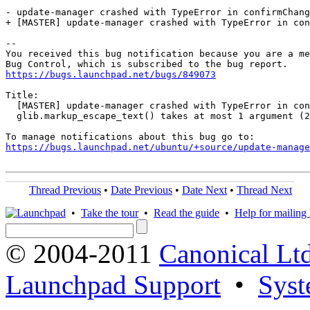
- update-manager crashed with TypeError in confirmChang
+ [MASTER] update-manager crashed with TypeError in con
-- 

You received this bug notification because you are a me
https://bugs.launchpad.net/bugs/849073
Title:

  [MASTER] update-manager crashed with TypeError in con
  glib.markup_escape_text() takes at most 1 argument (2
https://bugs.launchpad.net/ubuntu/+source/update-manage
Thread Previous
•
Date Previous
•
Date Next
•
Thread Next
•
Take the tour
•
Read the guide
•
Help for mailing l
© 2004-2011
Canonical Ltd
Launchpad Support
•
Syst