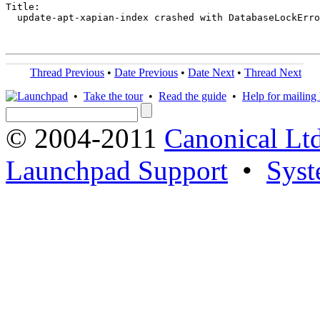
Title:

  update-apt-xapian-index crashed with DatabaseLockErro
Thread Previous
•
Date Previous
•
Date Next
•
Thread Next
•
Take the tour
•
Read the guide
•
Help for mailing l
© 2004-2011
Canonical Ltd
Launchpad Support
•
Syst