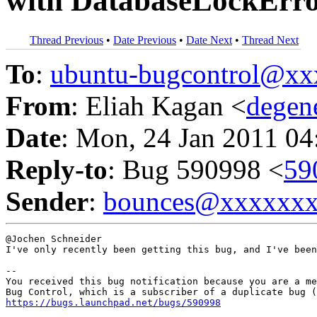
with DatabaseLockError
Thread Previous
•
Date Previous
•
Date Next
•
Thread Next
To
:
ubuntu-bugcontrol@x
From
: Eliah Kagan <
degen
Date
: Mon, 24 Jan 2011 04
Reply-to
: Bug 590998 <
59
Sender
:
bounces@xxxxxx
@Jochen Schneider

I've only recently been getting this bug, and I've been
-- 

You received this bug notification because you are a me
https://bugs.launchpad.net/bugs/590998