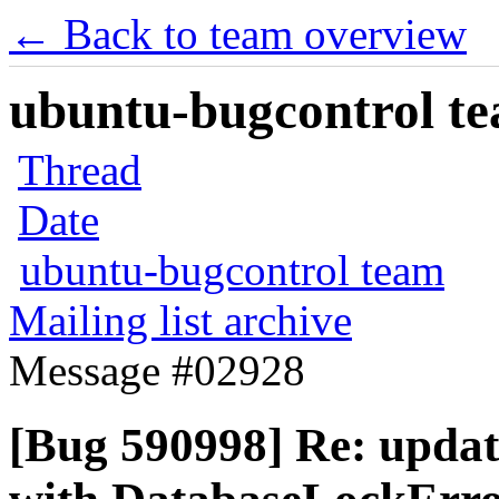
← Back to team overview
ubuntu-bugcontrol tea
Thread
Date
ubuntu-bugcontrol team
Mailing list archive
Message #02928
[Bug 590998] Re: updat