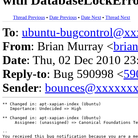
with DatabaseLockError
Thread Previous
•
Date Previous
•
Date Next
•
Thread Next
To
:
ubuntu-bugcontrol@x
From
: Brian Murray <
bria
Date
: Thu, 02 Dec 2010 23
Reply-to
: Bug 590998 <
59
Sender
:
bounces@xxxxxx
** Changed in: apt-xapian-index (Ubuntu)

   Importance: Undecided => High

** Changed in: apt-xapian-index (Ubuntu)

     Assignee: (unassigned) => Canonical Foundations Te
-- 

You received this bug notification because you are a me