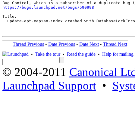
https://bugs.launchpad.net/bugs/590998
Title:

  update-apt-xapian-index crashed with DatabaseLockErro
Thread Previous
•
Date Previous
•
Date Next
•
Thread Next
•
Take the tour
•
Read the guide
•
Help for mailing l
© 2004-2011
Canonical Ltd
Launchpad Support
•
Syst