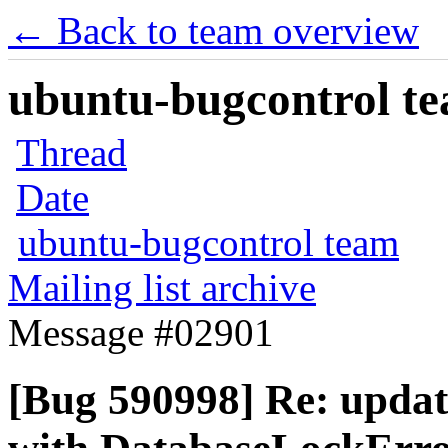
← Back to team overview
ubuntu-bugcontrol tea
Thread
Date
ubuntu-bugcontrol team
Mailing list archive
Message #02901
[Bug 590998] Re: updat