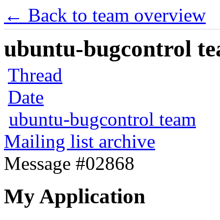
← Back to team overview
ubuntu-bugcontrol tea
Thread
Date
ubuntu-bugcontrol team
Mailing list archive
Message #02868
My Application