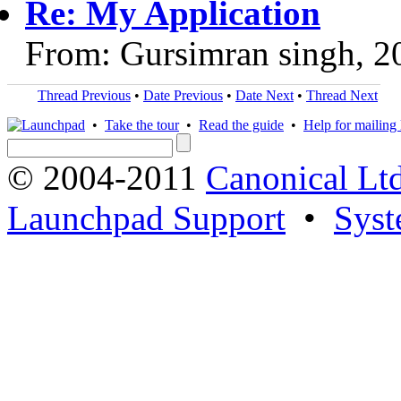
Re: My Application
From: Gursimran singh, 2
Thread Previous
•
Date Previous
•
Date Next
•
Thread Next
•
Take the tour
•
Read the guide
•
Help for mailing l
© 2004-2011
Canonical Ltd
Launchpad Support
•
Syst