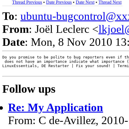
Thread Previous
•
Date Previous
•
Date Next
•
Thread Next
To
:
ubuntu-bugcontrol@x
From
: Joël Leclerc <
lkjoe
Date
: Mon, 8 Nov 2010 13
Do you promise to be polite to bug reporters even if th
 does not have an importance indicate what importance (
LinuxEssentials, DE Restarter | Fix your sound! | Termi
Follow ups
Re: My Application
From: C de-Avillez, 2010