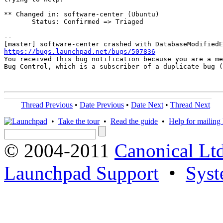
** Changed in: software-center (Ubuntu)

       Status: Confirmed => Triaged

-- 

https://bugs.launchpad.net/bugs/507836

You received this bug notification because you are a me
Bug Control, which is a subscriber of a duplicate bug (
Thread Previous
•
Date Previous
•
Date Next
•
Thread Next
•
Take the tour
•
Read the guide
•
Help for mailing l
© 2004-2011
Canonical Ltd
Launchpad Support
•
Syst