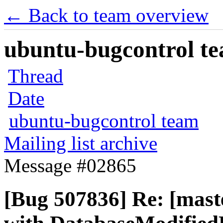
← Back to team overview
ubuntu-bugcontrol tea
Thread
Date
ubuntu-bugcontrol team
Mailing list archive
Message #02865
[Bug 507836] Re: [maste