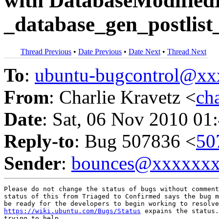
with DatabaseModified
_database_gen_postlist_
Thread Previous
•
Date Previous
•
Date Next
•
Thread Next
To
:
ubuntu-bugcontrol@x
From
: Charlie Kravetz <
ch
Date
: Sat, 06 Nov 2010 01
Reply-to
: Bug 507836 <
50
Sender
:
bounces@xxxxxx
Please do not change the status of bugs without comment
status of this from Triaged to Confirmed says the bug m
https://wiki.ubuntu.com/Bugs/Status
 expains the status.
trying to help.
